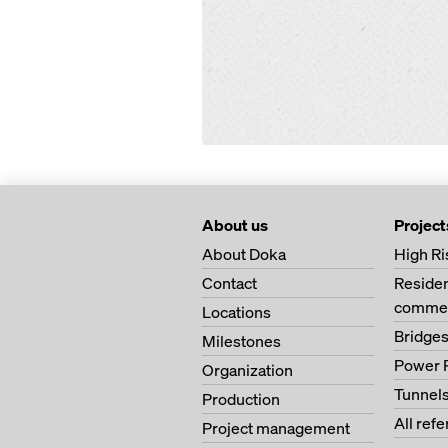
About us
Project
About Doka
High Ri
Contact
Residen
commer
Locations
Bridge
Milestones
Power 
Organization
Tunnel
Production
All ref
Project management