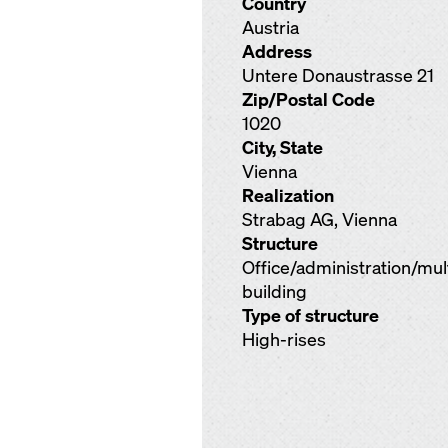
Country
Austria
Address
Untere Donaustrasse 21
Zip/Postal Code
1020
City, State
Vienna
Realization
Strabag AG, Vienna
Structure
Office/administration/mu
building
Type of structure
High-rises