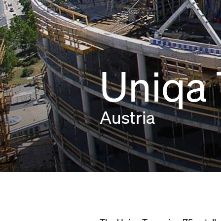
Uniqa
Austria