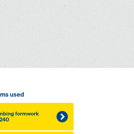
ems used
mbing formwork
240