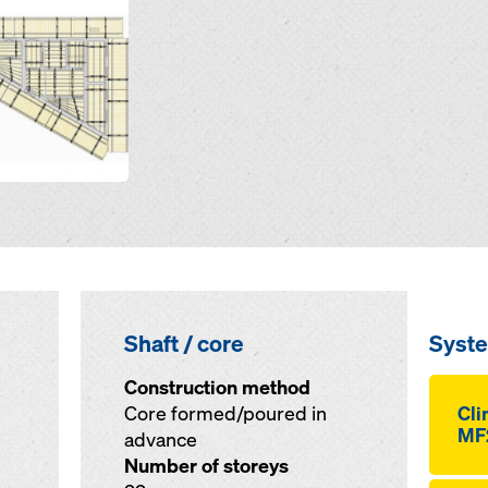
Shaft / core
Syst
Construction method
Core formed/poured in
Cli
MF
advance
Number of storeys