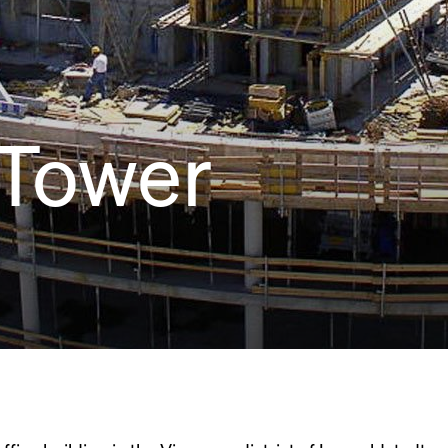
 Tower