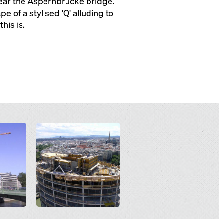
 near the Aspernbrücke bridge.
e of a stylised 'Q' alluding to
his is.
Open