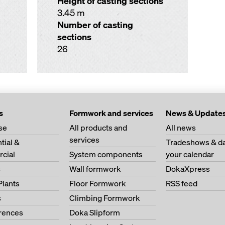
Height of casting sections
3.45 m
Number of casting
sections
26
s
Formwork and services
News & Update
se
All products and
All news
services
tial &
Tradeshows & da
cial
System components
your calendar
s
Wall formwork
DokaXpress
Plants
Floor Formwork
RSS feed
s
Climbing Formwork
erences
Doka Slipform