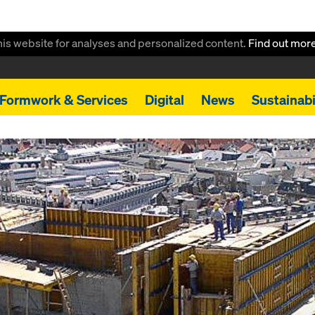
this website for analyses and personalized content.
Find out mor
Formwork & Services
Digital
News
Sustainabi