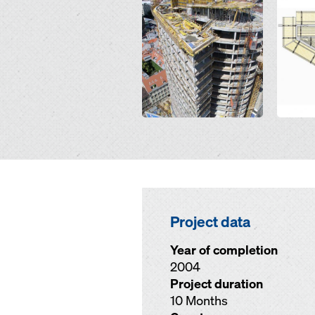
Open
Open
Project data
Year of completion
2004
Project duration
10 Months