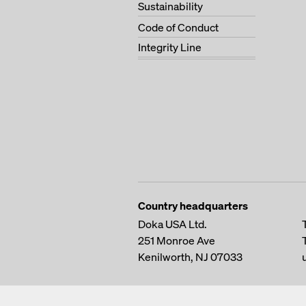
Sustainability
Code of Conduct
Integrity Line
Country headquarters
Doka USA Ltd.
251 Monroe Ave
Kenilworth, NJ 07033