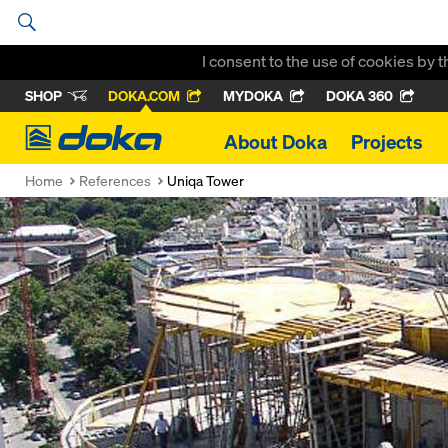
I consent to the use of cookies by 
SHOP
DOKA.COM
MYDOKA
DOKA 360
Doka
About Doka
Projects
Home
References
Uniqa Tower