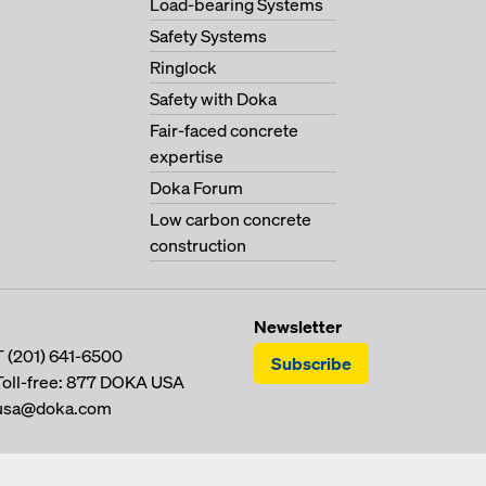
Load-bearing Systems
Safety Systems
Ringlock
Safety with Doka
Fair-faced concrete
expertise
Doka Forum
Low carbon concrete
construction
Newsletter
T
(201) 641-6500
Subscribe
Toll-free:
877 DOKA USA
usa@doka.com