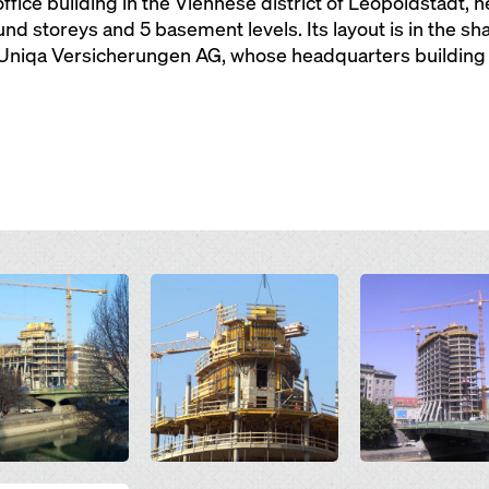
office building in the Viennese district of Leopoldstadt,
d storeys and 5 basement levels. Its layout is in the shap
 Uniqa Versicherungen AG, whose headquarters building t
Open
Open