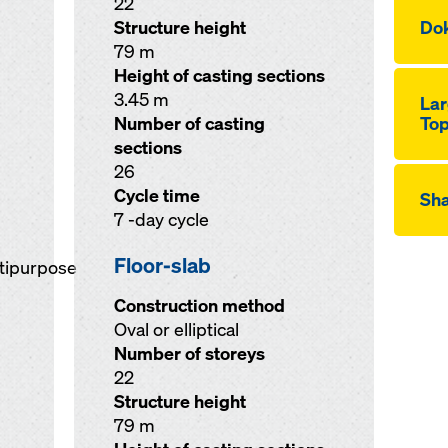
22
Structure height
Dok
79 m
Height of casting sections
3.45 m
Lar
Number of casting
Top
sections
26
Cycle time
Sha
7 -day cycle
Floor-slab
ltipurpose
Construction method
Oval or elliptical
Number of storeys
22
Structure height
79 m