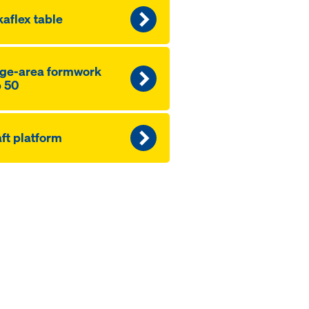
aflex table
ge-area formwork
 50
ft platform