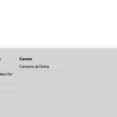
s
Career
Careers at Doka
tes for