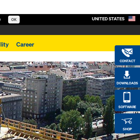
UNITED STATES
e
OK
lity
Career
CONTACT
DOWNLOADS
SOFTWARE
SHOP