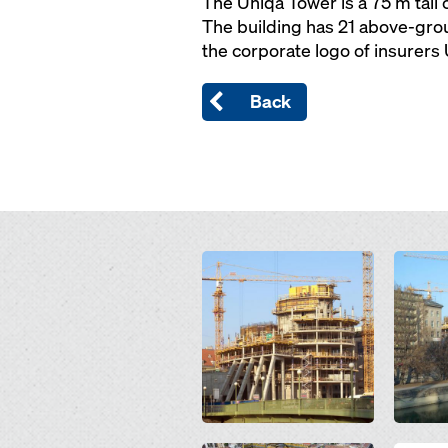
The Uniqa Tower is a 75 m tall 
The building has 21 above-groun
the corporate logo of insurers
Back
Open
Open