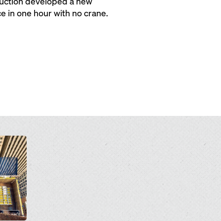
ruction developed a new
e in one hour with no crane.