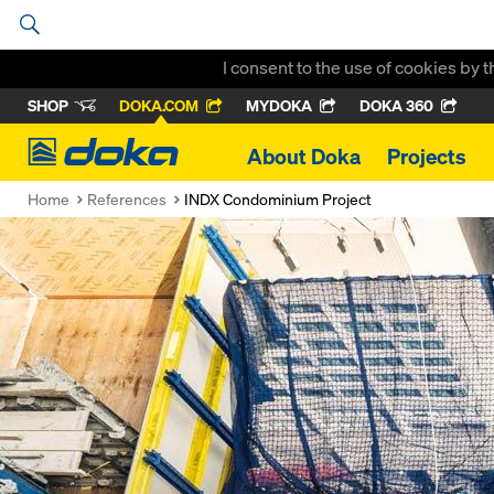
I consent to the use of cookies by 
SHOP
DOKA.COM
MYDOKA
DOKA 360
Doka
About Doka
Projects
Home
References
INDX Condominium Project