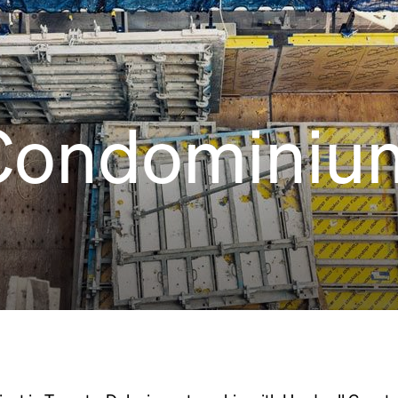
Condominiu