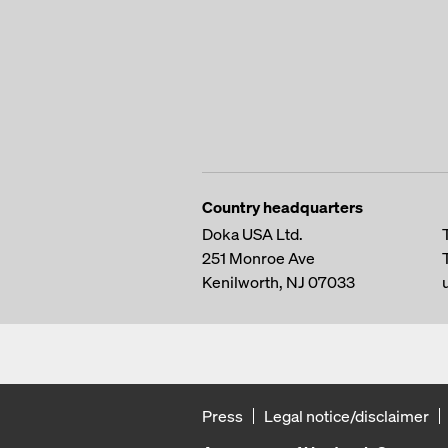
Country headquarters
Doka USA Ltd.
251 Monroe Ave
Kenilworth, NJ 07033
Press
Legal notice/disclaimer