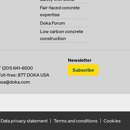
Fair-faced concrete
expertise
Doka Forum
Low carbon concrete
construction
Newsletter
T
(201) 641-6500
Subscribe
Toll-free:
877 DOKA USA
usa@doka.com
Data privacy statement
Terms and conditions
Cookies