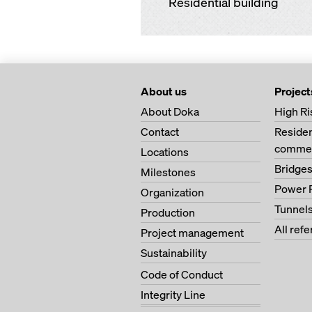
Residential building
About us
Project
About Doka
High Ri
Contact
Residen
commer
Locations
Bridge
Milestones
Power 
Organization
Tunnel
Production
All ref
Project management
Sustainability
Code of Conduct
Integrity Line