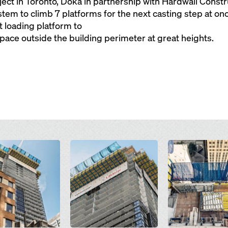
ct in Toronto, Doka in partnership with Hardwall Const
tem to climb 7 platforms for the next casting step at onc
t loading platform to
ace outside the building perimeter at great heights.
Open
Open