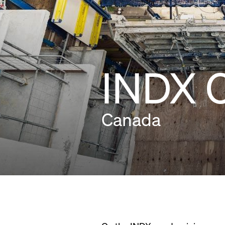
INDX 
Canada