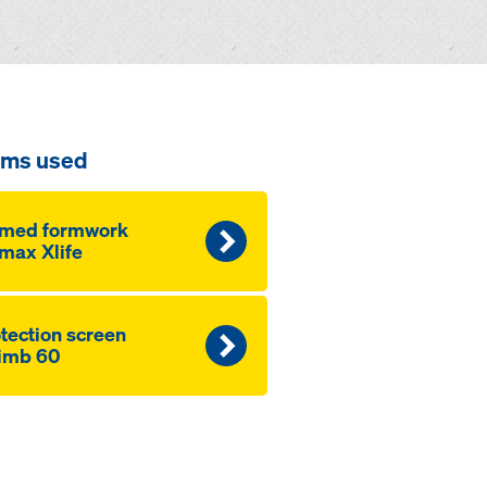
ems used
amed formwork
max Xlife
­tection screen
imb 60