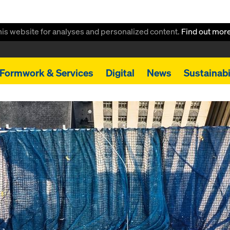
this website for analyses and personalized content.
Find out mor
Formwork & Services
Digital
News
Sustainabi