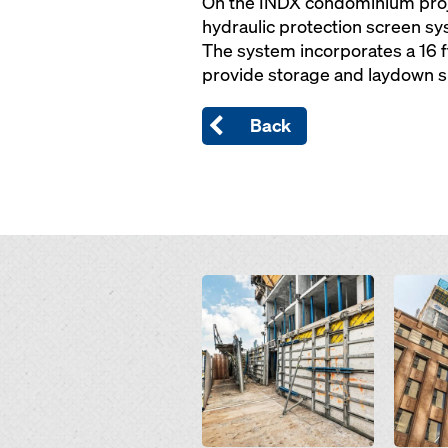
On the INDX condominium proje
hydraulic protection screen sys
The system incorporates a 16 f
provide storage and laydown sp
Back
Open
Open