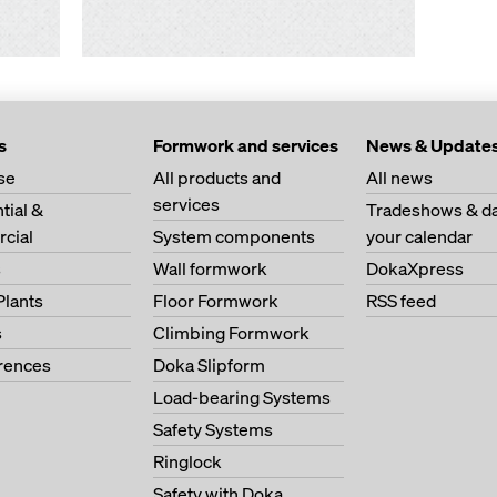
s
Formwork and services
News & Update
se
All products and
All news
services
tial &
Tradeshows & da
cial
System components
your calendar
s
Wall formwork
DokaXpress
Plants
Floor Formwork
RSS feed
s
Climbing Formwork
erences
Doka Slipform
Load-bearing Systems
Safety Systems
Ringlock
Safety with Doka