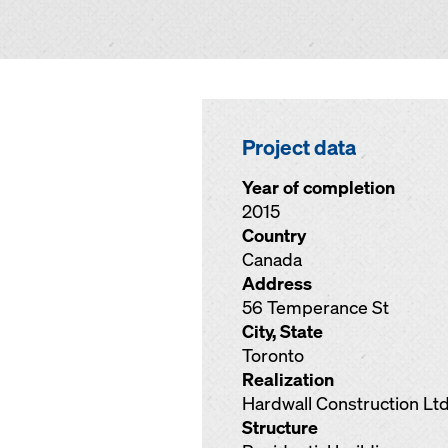
Project data
Year of completion
2015
Country
Canada
Address
56 Temperance St
City, State
Toronto
Realization
Hardwall Construction Ltd
Structure