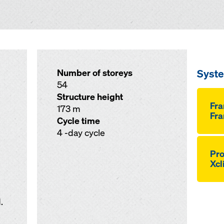
Syst
Number of storeys
54
Structure height
Fr
173 m
Fra
Cycle time
4 -day cycle
Pro
Xcl
.