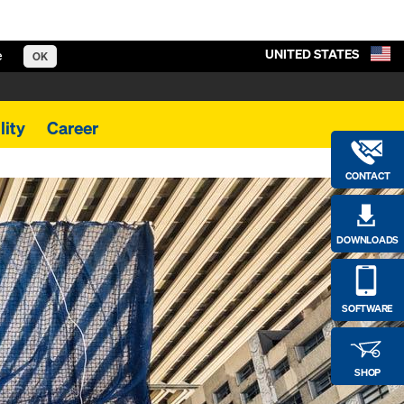
UNITED STATES
e
OK
lity
Career
CONTACT
DOWNLOADS
SOFTWARE
SHOP