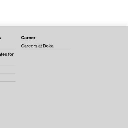
s
Career
Careers at Doka
tes for