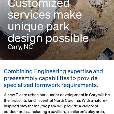
Customized
services make
unique park
design possible
Cary, NC
Combining Engineering expertise and
preassembly capabilities to provide
specialized formwork requirements.
A new 7-acre urban park under development in Cary will be
the first of its kind in central North Carolina. With a nature-
inspired play theme, the park will provide a variety of
outdoor areas, including a pavilion, a children’s play area,