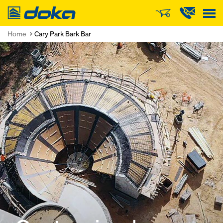
Doka
Home
Cary Park Bark Bar