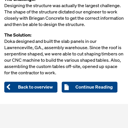
Designing the structure was actually the largest challenge.
The shape of the structure dictated our engineer to work
closely with Briegan Concrete to get the correct information
and then be able to design the structure.
The Solution:
Doka designed and built the slab panels in our
Lawrenceville, GA., assembly warehouse. Since the roof is
serpentine shaped, we were able to cut shaping timbers on
our CNC machine to build the various shaped tables. Also,
assembling the custom tables off-site, opened up space
for the contractor to work.
Back to overview
Continue Reading
Open