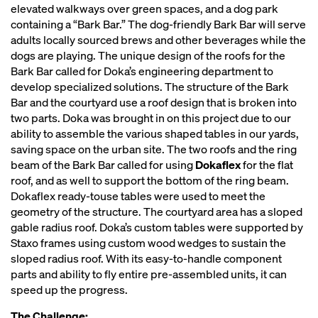
elevated walkways over green spaces, and a dog park
containing a “Bark Bar.” The dog-friendly Bark Bar will serve
adults locally sourced brews and other beverages while the
dogs are playing. The unique design of the roofs for the
Bark Bar called for Doka’s engineering department to
develop specialized solutions. The structure of the Bark
Bar and the courtyard use a roof design that is broken into
two parts. Doka was brought in on this project due to our
ability to assemble the various shaped tables in our yards,
saving space on the urban site. The two roofs and the ring
beam of the Bark Bar called for using
Dokaflex
for the flat
roof, and as well to support the bottom of the ring beam.
Dokaflex ready-touse tables were used to meet the
geometry of the structure. The courtyard area has a sloped
gable radius roof. Doka’s custom tables were supported by
Staxo frames using custom wood wedges to sustain the
sloped radius roof. With its easy-to-handle component
parts and ability to fly entire pre-assembled units, it can
speed up the progress.
The Challenge: