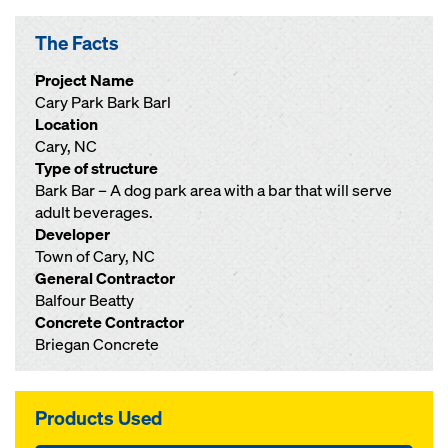
The Facts
Project Name
Cary Park Bark Barl
Location
Cary, NC
Type of structure
Bark Bar – A dog park area with a bar that will serve
adult beverages.
Developer
Town of Cary, NC
General Contractor
Balfour Beatty
Concrete Contractor
Briegan Concrete
Products Used