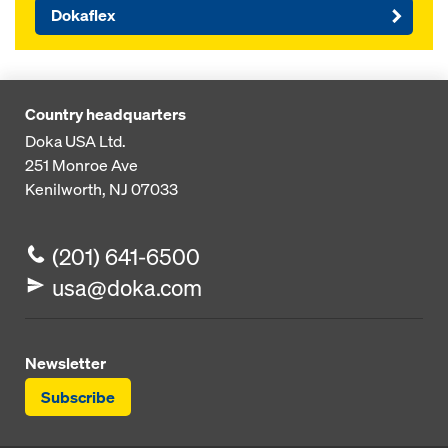
Dokaflex
Country headquarters
Doka USA Ltd.
251 Monroe Ave
Kenilworth, NJ 07033
(201) 641-6500
usa@doka.com
Newsletter
Subscribe