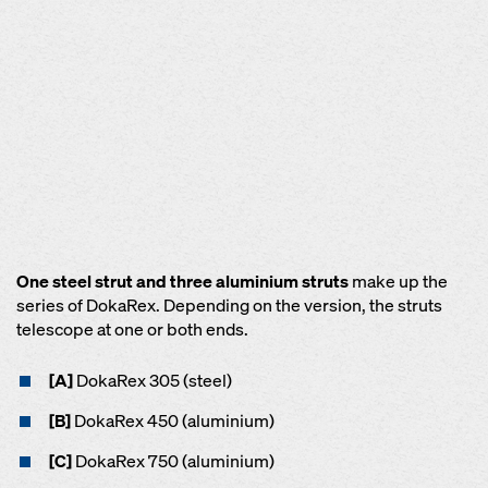
One steel strut and three aluminium struts
make up the
series of DokaRex. Depending on the version, the struts
telescope at one or both ends.
[A]
DokaRex 305 (steel)
[B]
DokaRex 450 (aluminium)
[C]
DokaRex 750 (aluminium)