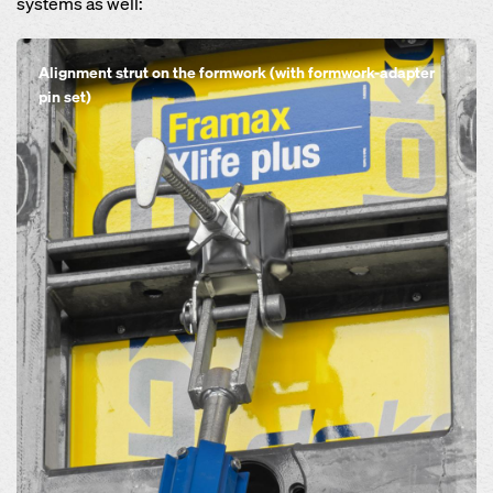
systems as well:
Open
Alignment strut on the formwork (with formwork-adapter
pin set)