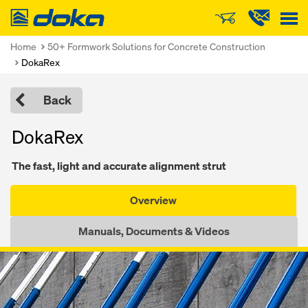
Doka
Home
50+ Formwork Solutions for Concrete Construction
DokaRex
Back
DokaRex
The fast, light and accurate alignment strut
Overview
Manuals, Documents & Videos