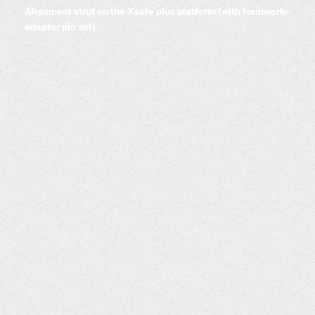
Alignment strut on the Xsafe plus platform (with formwork-
adapter pin set)