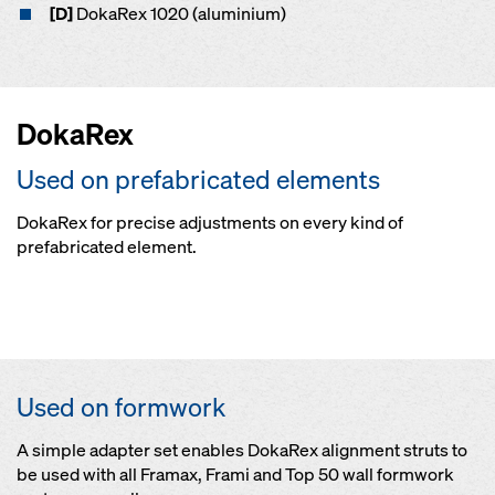
[D]
DokaRex 1020 (aluminium)
DokaRex
Used on prefabricated elements
DokaRex for precise adjustments on every kind of
prefabricated element.
Open
Open
On concrete precastings
Open
On timber and steel structures
Connection by worker on ground level by means of docking head
Used on formwork
A simple adapter set enables DokaRex alignment struts to
be used with all Framax, Frami and Top 50 wall formwork