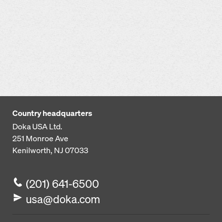
Country headquarters
Doka USA Ltd.
251 Monroe Ave
Kenilworth, NJ 07033
(201) 641-6500
usa@doka.com