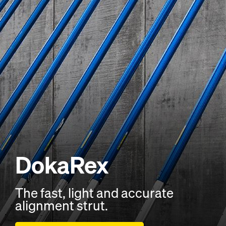
DokaRex
The fast, light and accurate
alignment strut.