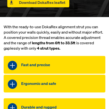
Download DokaRex leaflet
With the ready-to-use DokaRex alignment strut you can
position your walls quickly, easily and without major effort.
A covered precision thread enables accurate adjustment
and the range of
lengths from 6ft to 33.5ft
is covered
gaplessly with only
4 strut types.
Fast and precise
Rapid progress with ready-to-use
Ergonomic and safe
strut
Exact alignment made easy by the
Up to 30 % lighter than comparable
covered fine thread
products
Durable and rugged