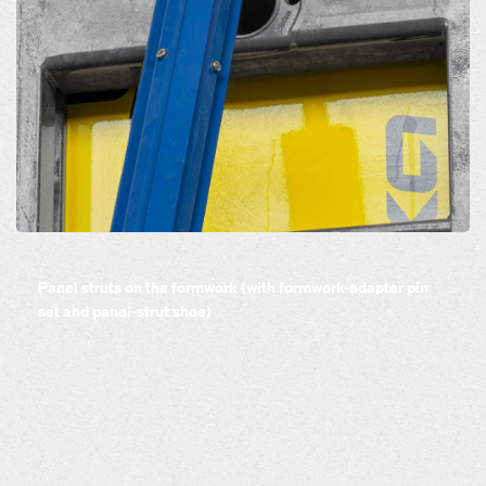
Open
Panel struts on the formwork (with formwork-adapter pin
set and panel-strut shoe)