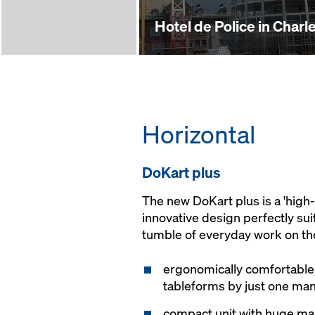
Hotel de Police in Charle
Horizontal
Do­Kart plus
The new DoKart plus is a 'hig
innovative design perfectly sui
tumble of everyday work on the
ergonomically comfortable,
tableforms by just one ma
compact unit with huge mano