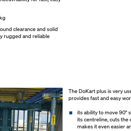
 kg
round clearance and solid
ly rugged and reliable
The DoKart plus is very us
provides fast and easy wor
its ability to move 90°
its centreline, cuts the
makes it even easier an