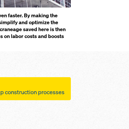
en faster. By making the
 simplify and optimize the
e craneage saved here is then
es on labor costs and boosts
 con­struc­tion pro­cess­es
 be po­si­tioned quick­ly
 a few sim­ple steps
 up to 12.5 m² can be