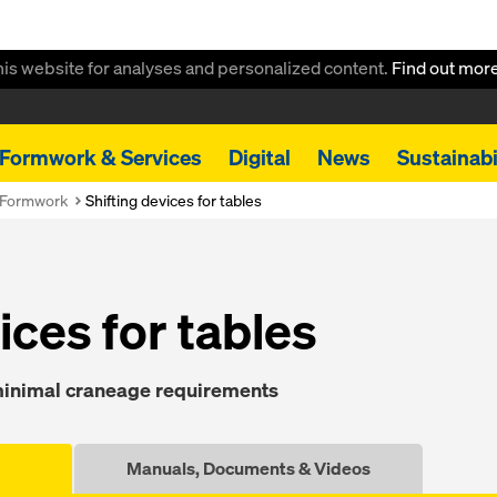
this website for analyses and personalized content.
Find out mor
Formwork & Services
Digital
News
Sustainabi
 Formwork
Shift­ing de­vices for tables
vices for ta­bles
 min­i­mal craneage re­quire­ments
Manuals, Documents & Videos