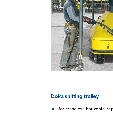
Doka shifting trolley
for craneless horizontal rep