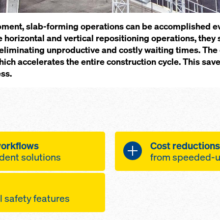
pment, slab-forming operations can be accomplished ev
 horizontal and vertical repositioning operations, they
 by eliminating unproductive and costly waiting times. Th
hich accelerates the entire construction cycle. This sav
ss.
work­flows
Cost re­duc­tions
dent so­lu­tions
from speed­ed-up
i­mised by re­duc­ing
the ta­bles can
l safe­ty fea­tures
anes and the crane
and eas­i­ly, in
table ar­eas of