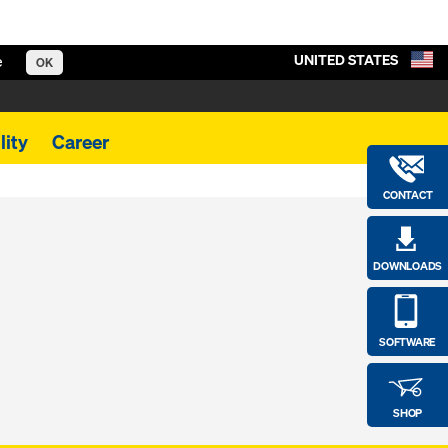
UNITED STATES
e
OK
lity
Career
CONTACT
DOWNLOADS
SOFTWARE
SHOP