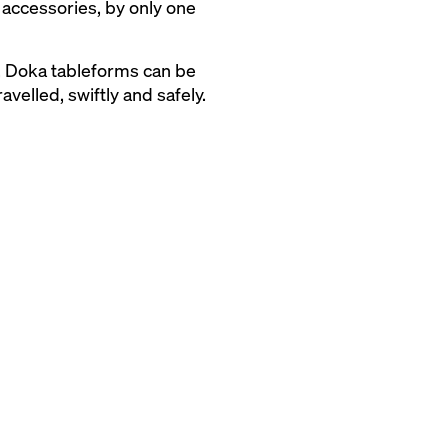
 accessories, by only one
F, Doka tableforms can be
avelled, swiftly and safely.