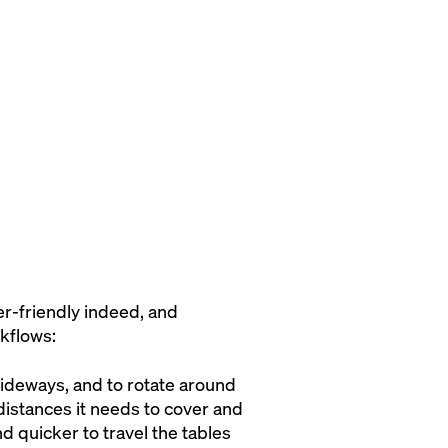
er-friendly indeed, and
kflows:
 sideways, and to rotate around
 distances it needs to cover and
d quicker to travel the tables