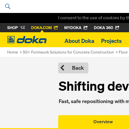
I consent to the use of cookies by 
SHOP
DOKA.COM
MYDOKA
DOKA 360
Doka
About Doka
Projects
Home
50+ Formwork Solutions for Concrete Construction
Floor
Back
Shift­ing de­
Fast, safe re­po­si­tion­ing with
Overview