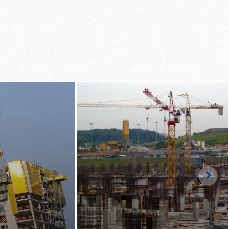
d by just one man work­
­cal re­po­si­tion­ing of
to the next floor in
ds with the Table Lift­
LS
Righ