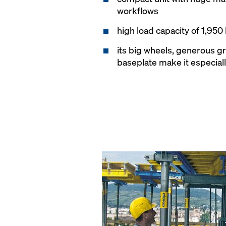
workflows
high load capacity of 1,950
its big wheels, generous g
baseplate make it especial