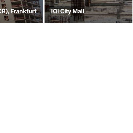
B), Frankfurt
IOI City Mall