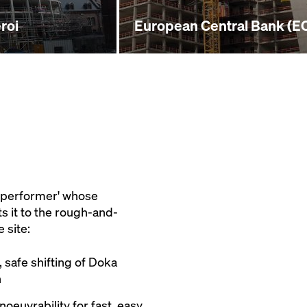
roi
European Central Bank (EC
h-performer' whose
ts it to the rough-and-
 site:
 safe shifting of Doka
n
euvrability for fast, easy