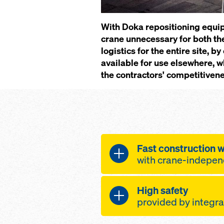
With Doka repositioning equi
crane unnecessary for both the
logistics for the entire site,
available for use elsewhere, w
the contractors' competitivene
Fast con­struc­tion 
with crane-in­de­pen­
High safe­ty
site lo­gis­tics op­t
pro­vid­ed by in­te­gra
the num­ber of cr
times