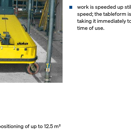
work is speeded up still
speed; the tableform i
taking it immediately to
time of use.
ositioning of up to 12.5 m²