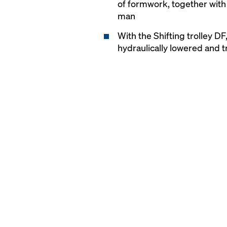
of formwork, together with
man
With the Shifting trolley D
hydraulically lowered and tr