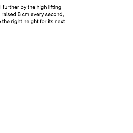
 further by the high lifting
s raised 8 cm every second,
 the right height for its next