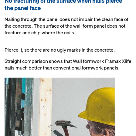
No fracturing of the surface when nails pierce
the panel face
Nailing through the panel does not impair the clean face of
the concrete. The surface of the wall form panel does not
fracture and chip where the nails
Pierce it, so there are no ugly marks in the concrete.
Straight comparison shows that Wall formwork Framax Xlife
nails much better than conventional formwork panels.