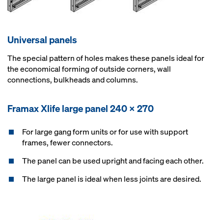
Universal panels
The special pattern of holes makes these panels ideal for
the economical forming of outside corners, wall
connections, bulkheads and columns.
Framax Xlife large panel 240 x 270
For large gang form units or for use with support
frames, fewer connectors.
The panel can be used upright and facing each other.
The large panel is ideal when less joints are desired.