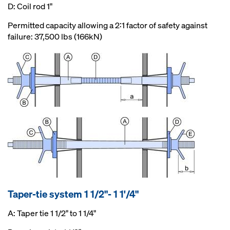
D: Coil rod 1"
Permitted capacity allowing a 2:1 factor of safety against
failure: 37,500 lbs (166kN)
Taper-tie system 1 1/2"- 1 1'/4"
A: Taper tie 1 1/2" to 1 1/4"