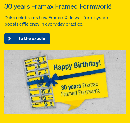
30 years Framax Framed Formwork!
Doka celebrates how Framax Xlife wall form system
boosts efficiency in every day practice.
To the article