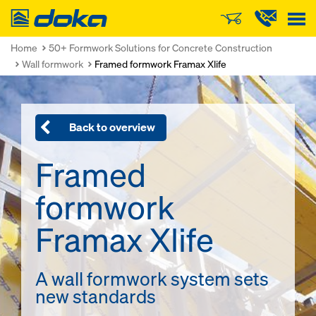
Doka
Home
50+ Formwork Solutions for Concrete Construction
Wall formwork
Framed formwork Framax Xlife
Back to overview
Framed
formwork
Framax Xlife
A wall formwork system sets
new standards