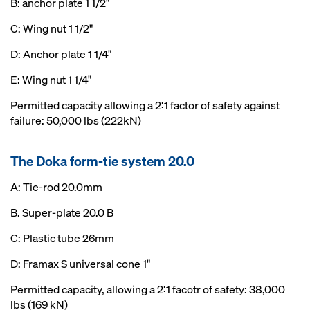
B: anchor plate 1 1/2"
C: Wing nut 1 1/2"
D: Anchor plate 1 1/4"
E: Wing nut 1 1/4"
Permitted capacity allowing a 2:1 factor of safety against
failure: 50,000 lbs (222kN)
The Doka form-tie system 20.0
A: Tie-rod 20.0mm
B. Super-plate 20.0 B
C: Plastic tube 26mm
D: Framax S universal cone 1"
Permitted capacity, allowing a 2:1 facotr of safety: 38,000
lbs (169 kN)