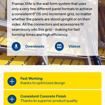
Framax Xlife is the wall form system that uses
only a very few different panel formats to achieve
a consistent 6" (15 cm) increment-grid, no matter
whether the panels are stood upright or on their
sides. All the connectors and accessories fit
seamlessly into this grid – making for fast
forming-times and high efficiency.
Downloads
Videos
Fast Working
thanks to optimized design
Framax Xlife speeds up progress on
Consistent Concrete Finish
your site with its
Thanks to superior product quality