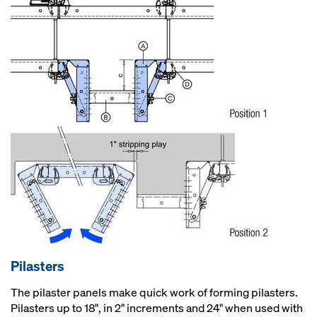
Pilasters
The pilaster panels make quick work of forming pilasters.
Pilasters up to 18", in 2" increments and 24" when used with