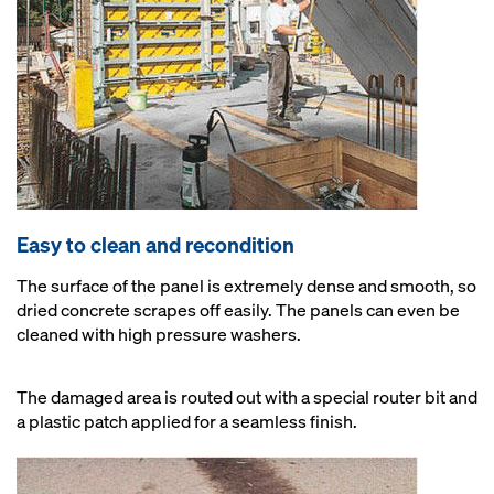
Easy to clean and recondition
The surface of the panel is extremely dense and smooth, so
dried concrete scrapes off easily. The panels can even be
cleaned with high pressure washers.
The damaged area is routed out with a special router bit and
a plastic patch applied for a seamless finish.