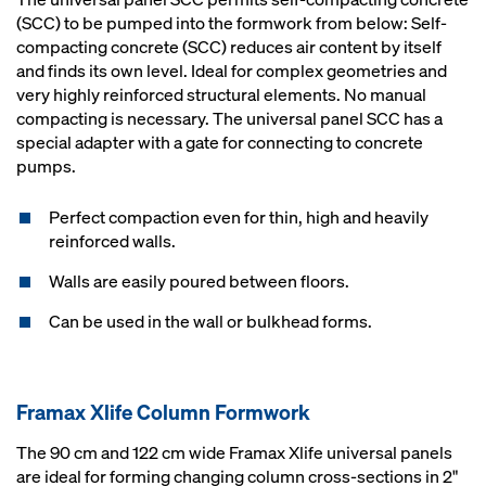
(SCC) to be pumped into the formwork from below: Self-
compacting concrete (SCC) reduces air content by itself
and finds its own level. Ideal for complex geometries and
very highly reinforced structural elements. No manual
compacting is necessary. The universal panel SCC has a
special adapter with a gate for connecting to concrete
pumps.
Perfect compaction even for thin, high and heavily
reinforced walls.
Walls are easily poured between floors.
Can be used in the wall or bulkhead forms.
Framax Xlife Column Formwork
The 90 cm and 122 cm wide Framax Xlife universal panels
are ideal for forming changing column cross-sections in 2"