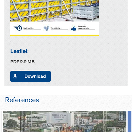
Leaflet
PDF 2.2 MB
Download
References