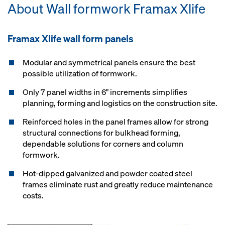
About Wall formwork Framax Xlife
Framax Xlife wall form panels
Modular and symmetrical panels ensure the best
possible utilization of formwork.
Only 7 panel widths in 6" increments simplifies
planning, forming and logistics on the construction site.
Reinforced holes in the panel frames allow for strong
structural connections for bulkhead forming,
dependable solutions for corners and column
formwork.
Hot-dipped galvanized and powder coated steel
frames eliminate rust and greatly reduce maintenance
costs.