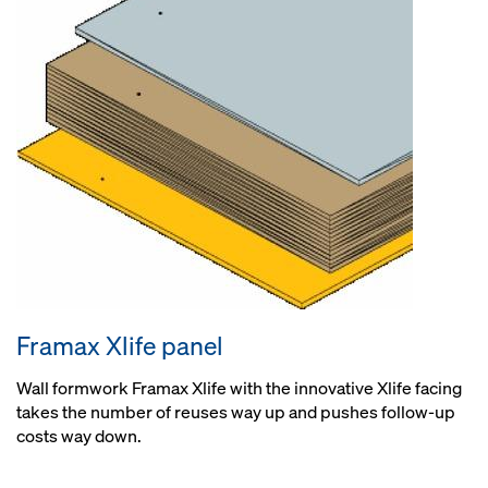
Framax Xlife panel
Wall formwork Framax Xlife with the innovative Xlife facing
takes the number of reuses way up and pushes follow-up
costs way down.