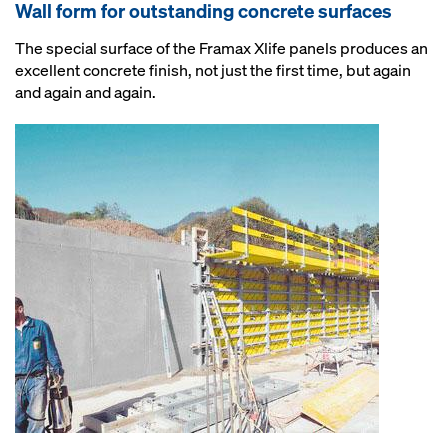
Wall form for outstanding concrete surfaces
The special surface of the Framax Xlife panels produces an
excellent concrete finish, not just the first time, but again
and again and again.