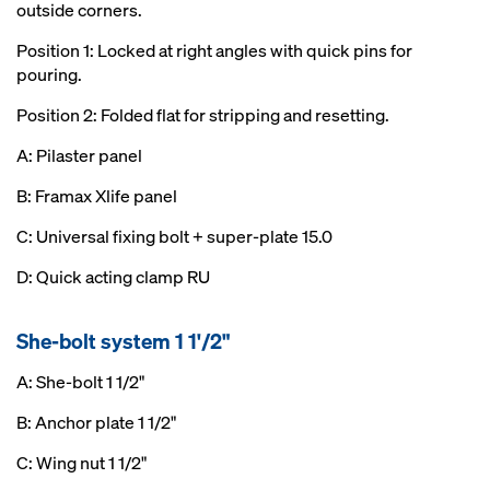
outside corners.
Position 1: Locked at right angles with quick pins for
pouring.
Position 2: Folded flat for stripping and resetting.
A: Pilaster panel
B: Framax Xlife panel
C: Universal fixing bolt + super-plate 15.0
D: Quick acting clamp RU
She-bolt system 1 1'/2"
A: She-bolt 1 1/2"
B: Anchor plate 1 1/2"
C: Wing nut 1 1/2"