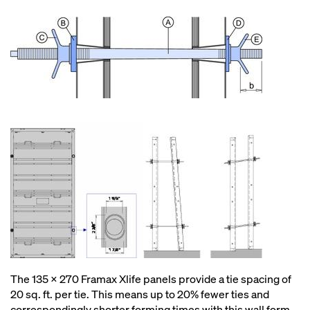
The 135 x 270 Framax Xlife panels provide a tie spacing of
20 sq. ft. per tie. This means up to 20% fewer ties and
correspondingly shorter forming times with this wall form.