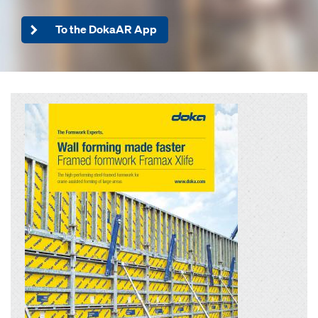
To the DokaAR App