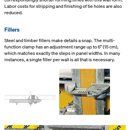
Labor costs for stripping and finishing of tie holes are also
reduced.
Fillers
Steel and timber fillers make details a snap. The multi-
function clamp has an adjustment range up to 6" (15 cm),
which matches exactly the steps in panel widths. In many
instances, a single filler per wall is all that is necessary.