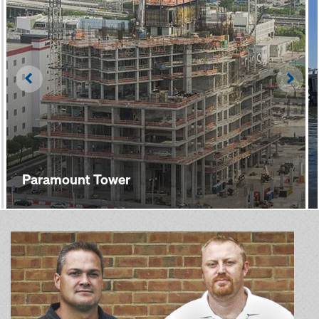
Left
Righ
Paramount Tower