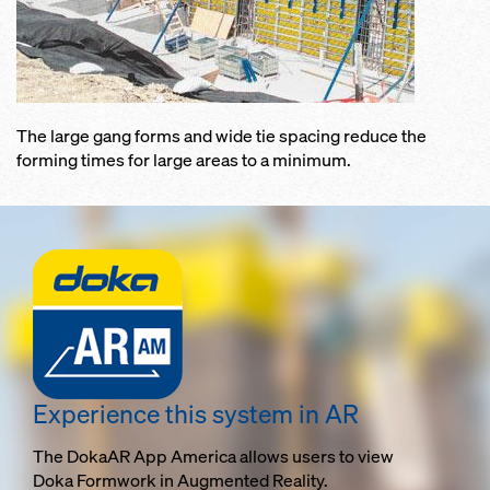
The large gang forms and wide tie spacing reduce the
forming times for large areas to a minimum.
Experience this system in AR
The DokaAR App America allows users to view
Doka Formwork in Augmented Reality.