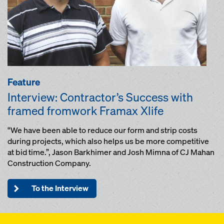
Feature
Interview: Contractor’s Success with
framed fromwork Framax Xlife
“We have been able to reduce our form and strip costs
during projects, which also helps us be more competitive
at bid time.”, Jason Barkhimer and Josh Mimna of CJ Mahan
Construction Company.
To the Interview