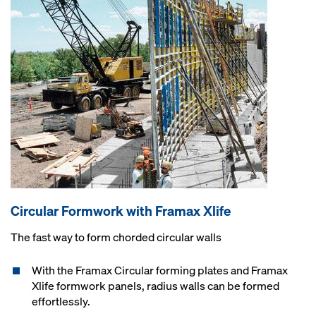
Circular Formwork with Framax Xlife
The fast way to form chorded circular walls
With the Framax Circular forming plates and Framax
Xlife formwork panels, radius walls can be formed
effortlessly.