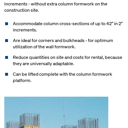
increments - without extra column formwork on the
construction site.
Accommodate column cross-sections of up to 42" in 2"
increments.
Are ideal for corners and bulkheads - for optimum
utilization of the wall formwork.
Reduce quantities on site and costs for rental, because
they are universally adaptable.
Can be lifted complete with the column formwork
platform.