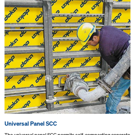
Universal Panel SCC
The universal panel SCC permits self-compacting concrete