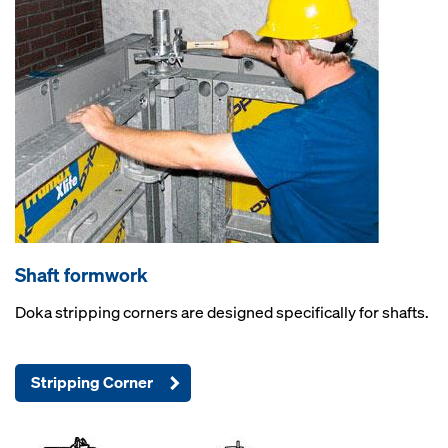
Shaft formwork
Doka stripping corners are designed specifically for shafts.
Stripping Corner