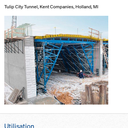
Tulip City Tunnel, Kent Companies, Holland, MI
Utilisation