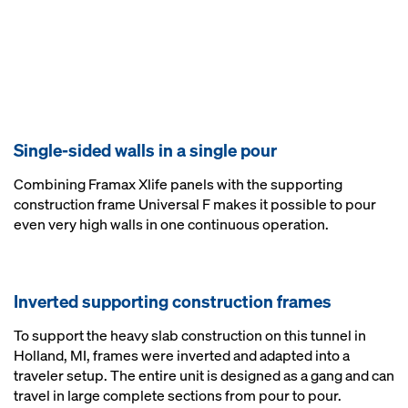
Single-sided walls in a single pour
Combining Framax Xlife panels with the supporting
construction frame Universal F makes it possible to pour
even very high walls in one continuous operation.
Inverted supporting construction frames
To support the heavy slab construction on this tunnel in
Holland, MI, frames were inverted and adapted into a
traveler setup. The entire unit is designed as a gang and can
travel in large complete sections from pour to pour.