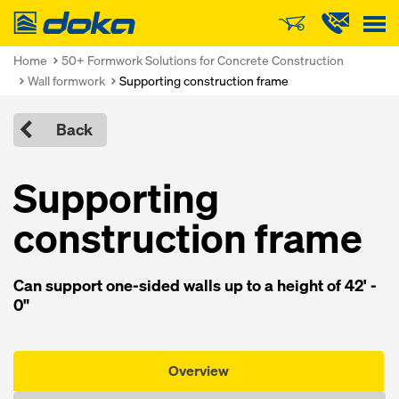
Doka
Home
50+ Formwork Solutions for Concrete Construction
Wall formwork
Supporting construction frame
Back
Supporting
construction frame
Can support one-sided walls up to a height of 42' -
0"
Overview