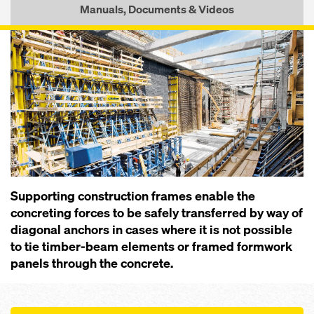
Manuals, Documents & Videos
Supporting construction frames enable the
concreting forces to be safely transferred by way of
diagonal anchors in cases where it is not possible
to tie timber-beam elements or framed formwork
panels through the concrete.