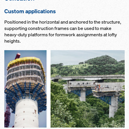
Custom applications
Positioned in the horizontal and anchored to the structure,
supporting construction frames can be used to make
heavy-duty platforms for formwork assignments at lofty
heights.