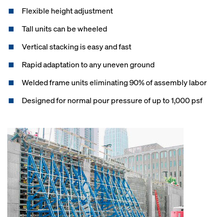
Flexible height adjustment
Tall units can be wheeled
Vertical stacking is easy and fast
Rapid adaptation to any uneven ground
Welded frame units eliminating 90% of assembly labor
Designed for normal pour pressure of up to 1,000 psf