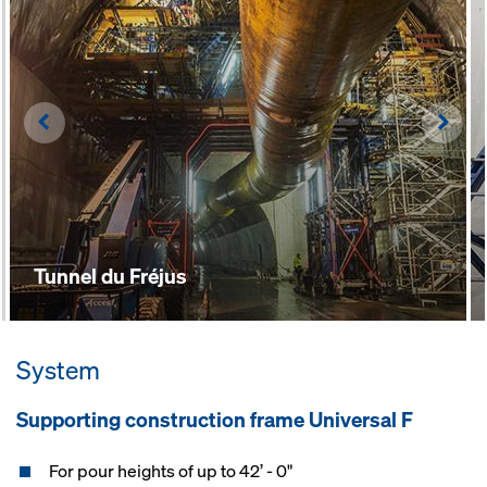
Left
Righ
Tunnel du Fréjus
System
Supporting construction frame Universal F
For pour heights of up to 42’ - 0"