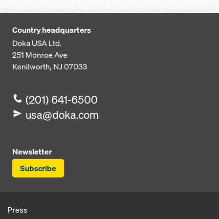
Country headquarters
Doka USA Ltd.
251 Monroe Ave
Kenilworth, NJ 07033
(201) 641-6500
usa@doka.com
Newsletter
Subscribe
Press