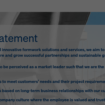
tatement
d innovative formwork solutions and services, we aim t
pire and grow successful partnerships and sustainable g
 be perceived as a market leader such that we are the
gs to meet customers’ needs and their project requireme
s based on long-term business relationships with our c
company culture where the employee is valued and trust