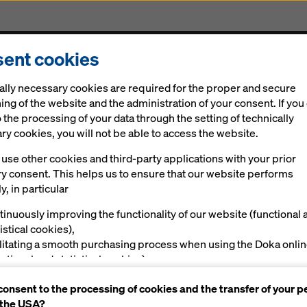
ent cookies
cts & Services
Digital solutions
News
Career
ally necessary cookies are required for the proper and secure
ing of the website and the administration of your consent. If you
 the processing of your data through the setting of technically
y cookies, you will not be able to access the website.
use other cookies and third-party applications with your prior
ry consent. This helps us to ensure that our website performs
ring & Accessories for your in-situ concrete pro
y, in particular
 Sheffield
tinuously improving the functionality of our website (functional 
istical cookies),
ilitating a smooth purchasing process when using the Doka onli
nctional and statistical cookies),
ving you, as a user, with appropriate advertising on certain plat
 safe and productive temporary works for your
consent to the processing of cookies and the transfer of your p
rketing cookies).
astructure construction in the Midlands, Wales,
 the USA?