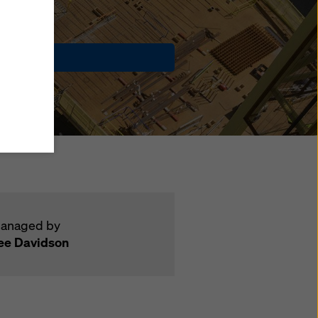
y also
ings
Contact
ries in
opriate
here
ccess by
 and
 cookies
ettings
e
th
at the
anaged by
ee Davidson
e also
).