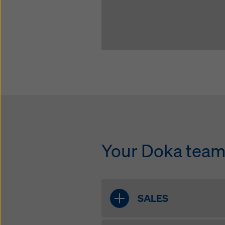
Your Doka team 
SALES
Joe McBride