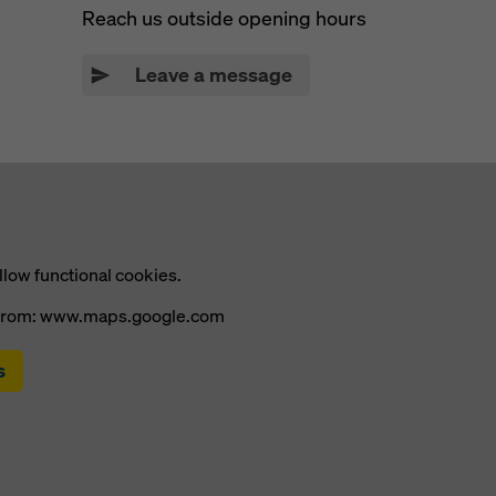
Reach us outside opening hours
Leave a message
llow functional cookies.
t from: www.maps.google.com
s