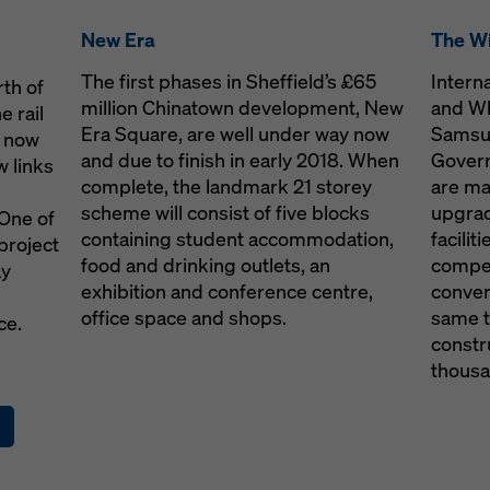
7
New Era
The Wi
com
The first phases in Sheffield’s £65
Intern
rth of
million Chinatown development, New
and Wh
e rail
rt
Era Square, are well under way now
Samsun
s now
and due to finish in early 2018. When
Gover
 links
complete, the landmark 21 storey
are ma
scheme will consist of five blocks
upgrad
One of
containing student accommodation,
facili
project
oka.com
food and drinking outlets, an
compet
ay
exhibition and conference centre,
conver
office space and shops.
same t
ce.
constr
thousa