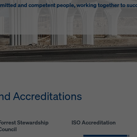
mitted and competent people, working together to succ
d Accreditations
Forrest Stewardship
ISO Accreditation
Council