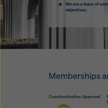
We are a team of com
objectives.
Memberships an
Constructionline Approval