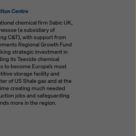
lton Centre
ational chemical firm Sabic UK,
essoe (a subsidiary of
g C&T), with support from
nments Regional Growth Fund
king strategic investment in
ing its Teeside chemical
ties to become Europe’s most
itive storage facility and
ter of US Shale gas and at the
ime creating much needed
uction jobs and safeguarding
nds more in the region.