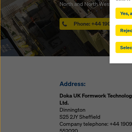
By click
North and North West England
installa
Yes, a
consent
involve 
Phone:
+44 1909 55202
you have
Rejec
which t
safegua
Selec
may be a
authorit
that the
that req
by click
corresp
Address:
future e
bottom 
Doka UK Formwork Technolog
Ltd.
You can
Dinnington
offer yo
S25 2JY
Sheffield
Company telephone:
+44 190
552020