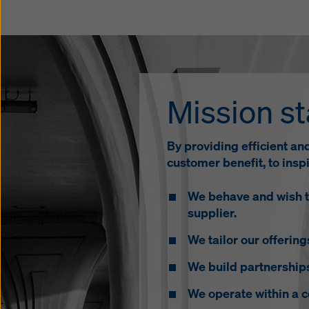
Mission s
By providing efficient an
customer benefit, to ins
We behave and wish to
supplier.
We tailor our offerin
We build partnership
We operate within a 