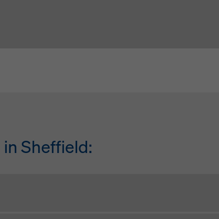
in Sheffield:
Tony Austin
Simon D