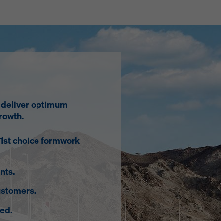
o deliver optimum
rowth.
 1st choice formwork
nts.
ustomers.
ed.