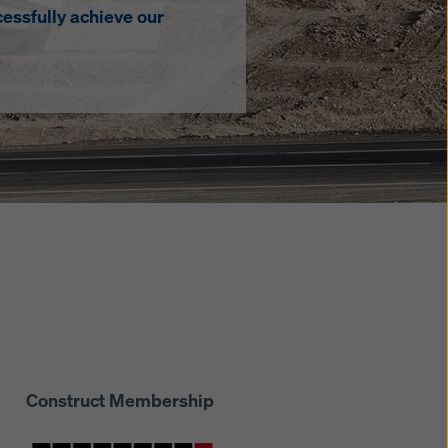
essfully achieve our
Construct Membership