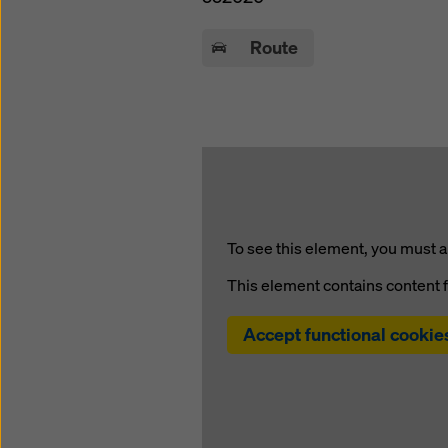
Route
To see this element, you must a
This element contains conten
Accept functional cookie