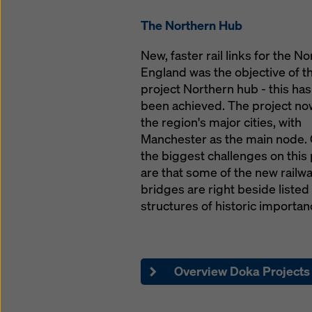
Mobile: 07590 81352
The Northern Hub
matthew.lowe@doka.
New, faster rail links for the No
England was the objective of th
Sales & Online Suppo
project Northern hub - this ha
been achieved. The project now
Gemma Sharrocks
the region's major cities, with
Sales Support
Manchester as the main node. 
Phone: 01622 740104
the biggest challenges on this 
gemma.sharrocks@d
are that some of the new railw
bridges are right beside listed
structures of historic importan
Overview Doka Projects