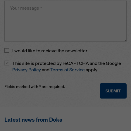
I would like to recieve the newsletter
This site is protected by reCAPTCHA and the Google
Privacy Policy
and
Terms of Service
apply.
Fields marked with * are required.
SUBMIT
Latest news from Doka