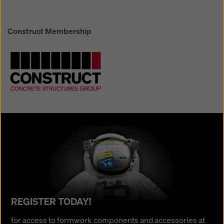
Construct Membership
REGISTER TODAY!
REGISTER TODAY!
for
for access to formwork components and accessories at
access