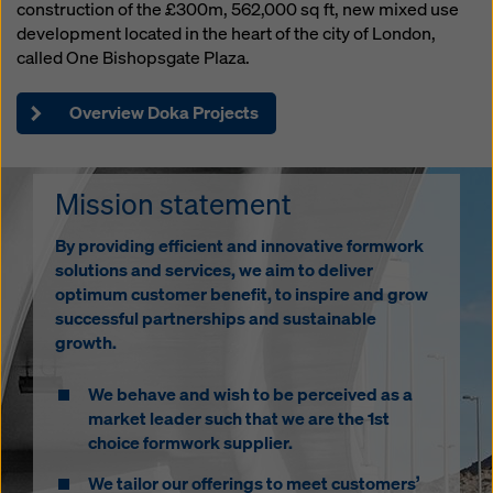
Gemma Sharrocks
construction of the £300m, 562,000 sq ft, new mixed use
Sales Support
development located in the heart of the city of London,
Phone: 01622 740104
called One Bishopsgate Plaza.
gemma.sharrocks@doka.com
Overview Doka Projects
Richard Seers
Mission statement
Head of Engineering
Phone: 01622 740114
By providing efficient and innovative formwork
Mobile: 07801 017526
solutions and services, we aim to deliver
richard.seers@doka.com
optimum customer benefit, to inspire and grow
successful partnerships and sustainable
growth.
We behave and wish to be perceived as a
market leader such that we are the 1st
choice formwork supplier.
We tailor our offerings to meet customers’