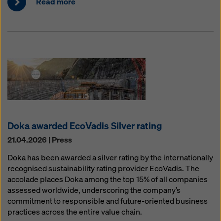
Read more
Doka awarded EcoVadis Silver rating
21.04.2026 | Press
Doka has been awarded a silver rating by the internationally
recognised sustainability rating provider EcoVadis. The
accolade places Doka among the top 15% of all companies
assessed worldwide, underscoring the company’s
commitment to responsible and future-oriented business
practices across the entire value chain.