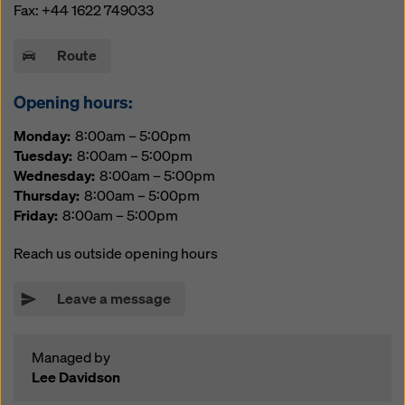
website and using the corresponding checkboxes.
Fax:
+44 1622 749033
You can revoke your consent at any time with future
effect and without stating a reason by clicking on
Route
cookie Settings
at the bottom of this website.
You can find more information about our cookies
in our
Opening hours:
privacy policy
. We also offer you the option of
Monday
8:00am – 5:00pm
selecting your cookies (advanced cookie settings).
Tuesday
8:00am – 5:00pm
Wednesday
8:00am – 5:00pm
Thursday
8:00am – 5:00pm
Friday
8:00am – 5:00pm
Reach us outside opening hours
Leave a message
Managed by
Lee Davidson