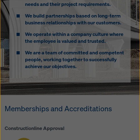
needs and their project requirements.
We build partnerships based on long-term
business relationships with our customers.
We operate within a company culture where
the employee is valued and trusted.
James Hurst
We are a team of committed and competent
Head of Products & Marketing
people, working together to successfully
Mobile: 07384 252393
achieve our objectives.
james.hurst@doka.com
Memberships and Accreditations
Constructionline Approval