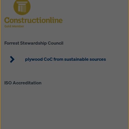
Robin Pearson-Smith
Head of Operations
Mobile: 07976 670309
Forrest Stewardship Council
robin.pearson-smith@doka.com
plywood CoC from sustainable sources
ISO Accreditation