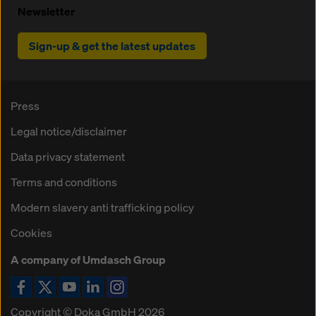
Newsletter
Sign-up & get the latest updates
Press
Legal notice/disclaimer
Data privacy statement
Terms and conditions
Modern slavery anti trafficking policy
Cookies
A company of Umdasch Group
Copyright © Doka GmbH 2026