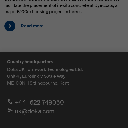
facilitate the placement of in-situ concrete at Dyecoats, a
major £100m housing project in Leeds.
Read more
Country headquarters
Doka UK Formwork Technologies Ltd.
Unit 4 , Eurolink V
Swale Way
ME10 3NH
Sittingbourne, Kent
+44 1622 749050
uk@doka.com