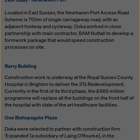
Mobile: 07974 417091
karen.oliver@doka.com
samuel.constable@doka.com
ben.bristow@doka.com
Located in East Sussex, the Newhaven Port Access Road
South
Scheme is 700m of single carriageway road, with an
adjacent footway and cycleway. Doka worked in close
Keith Newton
partnership with main contractor, BAM Nuttall to develop a
Regional Sales Manager
formwork package that would speed construction
Mobile: 07768 714633
processes on site.
keith.newton@doka.com
Barry Building
Jemma Morley
Construction work is underway at the Royal Sussex County
HR Manager
Hospital in Brighton to deliver the 3Ts Redevelopment.
Phone: 01622 740122
Currently in the first of its third phase, the £485 million
Mobile: 07968 943142
Matt Lowe
programme will replace all the buildings on the front half of
jemma.morley@doka.com
Digital Services Sales
the hospital with state of the art healthcare facilities.
Mobile: 07590 813527
matthew.lowe@doka.com
One Bishopsgate Plaza
Sales & Online Support
Doka were selected to partner with construction firm
‘Expanded’ (a subsidiary of Laing O’Rourke), in the