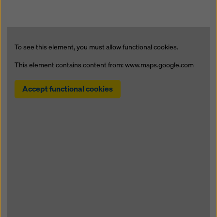
To see this element, you must allow functional cookies.
This element contains content from: www.maps.google.com
Accept functional cookies