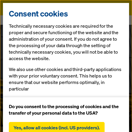
Doka
Consent cookies
Home
Buy & Rent of formwork - Contact Sittingbourne
Technically necessary cookies are required for the
proper and secure functioning of the website and the
administration of your consent. If you do not agree to
Hire or Buy Formwork, Shoring &
the processing of your data through the setting of
Accessories for your in-situ concrete
technically necessary cookies, you will not be able to
projects.
access the website.
Country
We also use other cookies and third-party applications
with your prior voluntary consent. This helps us to
headquarters
ensure that our website performs optimally, in
particular
United Kingdom
continuously improving the functionality of our
website (functional and statistical cookies),
Do you consent to the processing of cookies and the
facilitating a smooth purchasing process when
transfer of your personal data to the USA?
Our UK head office in Sittingbourne provides safe and
using the Doka online shop (functional and
productive temporary works for your concrete frame
statistical cookies),
building or infrastructure construction in the South East
Yes, allow all cookies (incl. US providers).