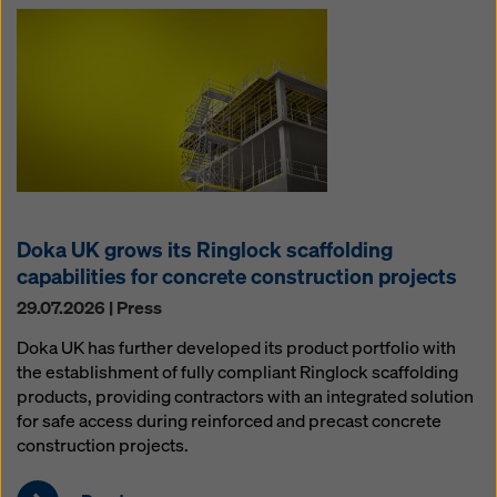
Doka UK grows its Ringlock scaffolding
capabilities for concrete construction projects
29.07.2026 | Press
Doka UK has further developed its product portfolio with
the establishment of fully compliant Ringlock scaffolding
products, providing contractors with an integrated solution
for safe access during reinforced and precast concrete
construction projects.