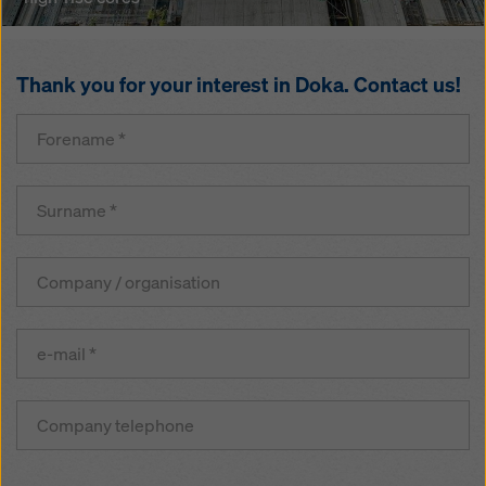
climbing
formwork
and
working
Thank you for your interest in Doka. Contact us!
platform
for
high-
rise
cores