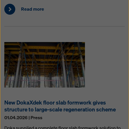
Read more
New DokaXdek floor slab formwork gives
structure to large-scale regeneration scheme
01.04.2026 | Press
Doka supplied a complete floor slab formwork solution to