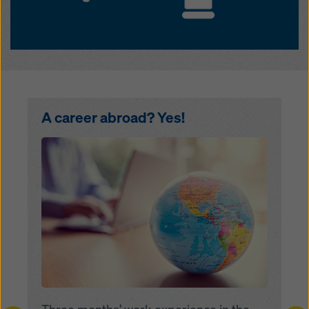
A career abroad? Yes!
Open