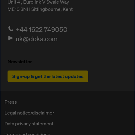
Unit 4 , Eurolink V
Swale Way
ME10 3NH
Sittingbourne, Kent
+44 1622 749050
uk@doka.com
Newsletter
Sign-up & get the latest updates
Press
Legal notice/disclaimer
Data privacy statement
Terms and conditions