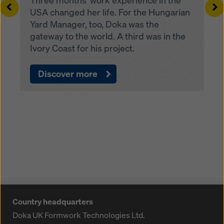
Three months’ work experience in the
Left
Ri
USA changed her life. For the Hungarian
Yard Manager, too, Doka was the
gateway to the world. A third was in the
Ivory Coast for his project.
Discover more
Country headquarters
Doka UK Formwork Technologies Ltd.