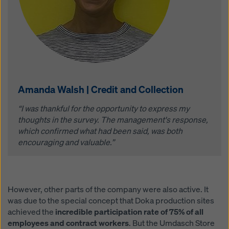
Amanda Walsh | Credit and Collection
“I was thankful for the opportunity to express my
thoughts in the survey. The management's response,
which confirmed what had been said, was both
encouraging and valuable.”
However, other parts of the company were also active. It
was due to the special concept that Doka production sites
achieved the
incredible participation rate of 75% of all
employees and contract workers
. But the Umdasch Store