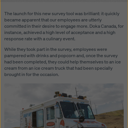
website and using the corresponding checkboxes.
You can revoke your consent at any time with future
The launch for this new survey tool was brilliant: it quickly
effect and without stating a reason by clicking on
became apparent that our employees are utterly
cookie Settings
at the bottom of this website.
committed in their desire to engage more. Doka Canada, for
You can find more information about our cookies
in our
instance, achieved a high level of acceptance and a high
privacy policy
. We also offer you the option of
response rate with a culinary event.
selecting your cookies (advanced cookie settings).
While they took part in the survey, employees were
pampered with drinks and popcorn and, once the survey
had been completed, they could help themselves to an ice
cream from an ice cream truck that had been specially
brought in for the occasion.
Open