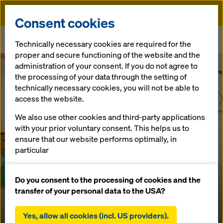
Doka
Consent cookies
Home
Technically necessary cookies are required for the
A deliciously cool start to the employee engagement survey
proper and secure functioning of the website and the
administration of your consent. If you do not agree to
the processing of your data through the setting of
technically necessary cookies, you will not be able to
access the website.
We also use other cookies and third-party applications
with your prior voluntary consent. This helps us to
ensure that our website performs optimally, in
particular
continuously improving the functionality of our
website (functional and statistical cookies),
Do you consent to the processing of cookies and the
facilitating a smooth purchasing process when
transfer of your personal data to the USA?
using the Doka online shop (functional and
statistical cookies),
Yes, allow all cookies (incl. US providers).