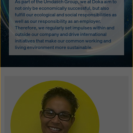
As part of the Umdasch Group, we at Doka aim to
not only be economically successful, but also
fulfill our ecological and social responsibilities as
well as our responsibility as an employer.
Therefore, we regularly set impulses within and
outside our company and drive international
initiatives that make our common working and
living environment more sustainable.