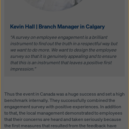
Kevin Hall | Branch Manager in Calgary
“A survey on employee engagement is a brilliant
instrument to find out the truth in a respectful way but
we want to do more. We want to design the employee
survey so that it is genuinely appealing and to ensure
that this is an instrument that leaves a positive first
impression.”
Thus the event in Canada was a huge success and set a high
benchmark internally. They successfully combined the
engagement survey with positive experiences. In addition
to that, the local management demonstrated to employees
that their concerns are heard and taken seriously because
the first measures that resulted from the feedback have