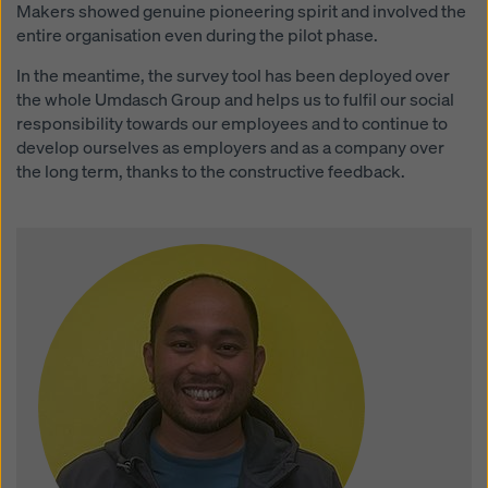
Makers showed genuine pioneering spirit and involved the
entire organisation even during the pilot phase.
In the meantime, the survey tool has been deployed over
the whole Umdasch Group and helps us to fulfil our social
responsibility towards our employees and to continue to
develop ourselves as employers and as a company over
the long term, thanks to the constructive feedback.