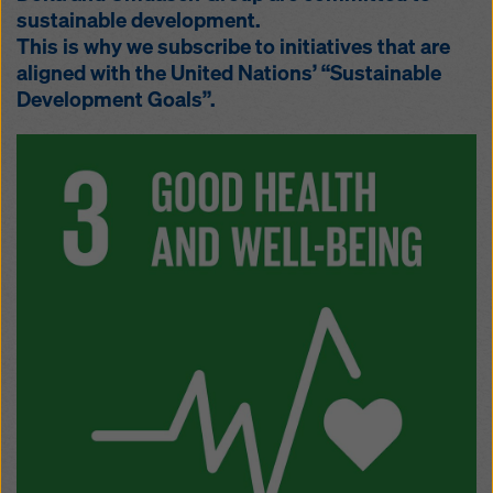
sustainable development.
This is why we subscribe to initiatives that are
aligned with the United Nations’ “Sustainable
Development Goals”.