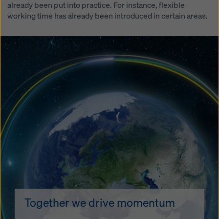
already been put into practice. For instance, flexible
working time has already been introduced in certain areas.
Together we drive momentum