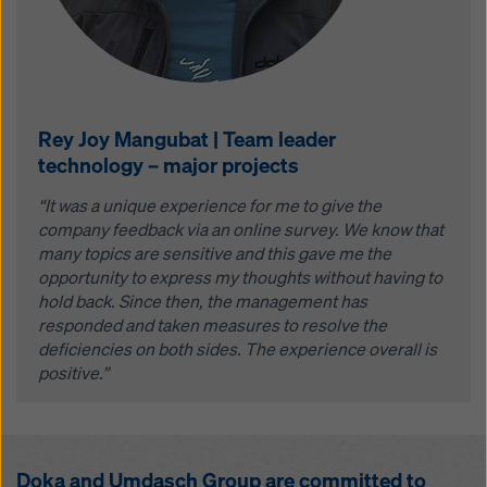
Rey Joy Mangubat | Team leader
technology – major projects
“It was a unique experience for me to give the
company feedback via an online survey. We know that
many topics are sensitive and this gave me the
opportunity to express my thoughts without having to
hold back. Since then, the management has
responded and taken measures to resolve the
deficiencies on both sides. The experience overall is
positive.”
Doka and Umdasch Group are committed to