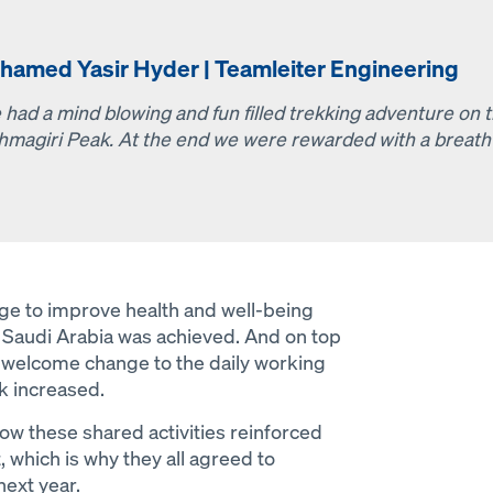
hamed Yasir Hyder | Teamleiter Engineering
 had a mind blowing and fun filled trekking adventure on t
hmagiri Peak. At the end we were rewarded with a breath-
Open
nge to improve health and well-being
Saudi Arabia was achieved. And on top
 a welcome change to the daily working
k increased.
ow these shared activities reinforced
, which is why they all agreed to
next year.