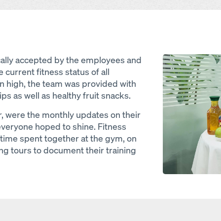
Open
cally accepted by the employees and
 current fitness status of all
on high, the team was provided with
ps as well as healthy fruit snacks.
, were the monthly updates on their
everyone hoped to shine. Fitness
time spent together at the gym, on
ng tours to document their training