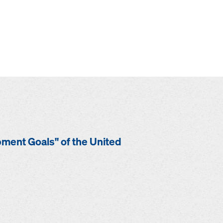
opment Goals" of the United