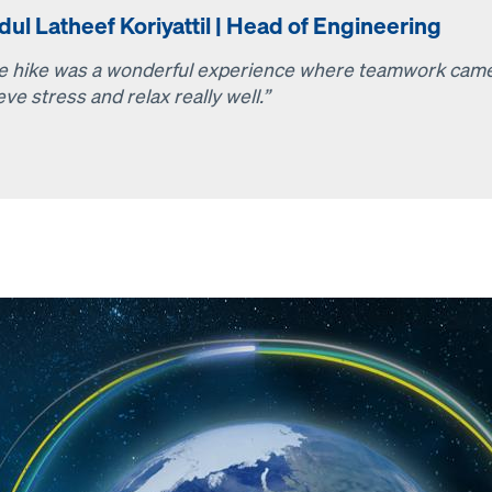
ul Latheef Koriyattil | Head of Engineering
e hike was a wonderful experience where teamwork came fi
eve stress and relax really well.”