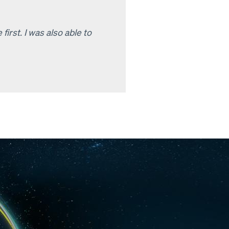
rst. I was also able to