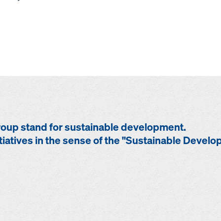
up stand for sustainable development.
tiatives in the sense of the "Sustainable Devel