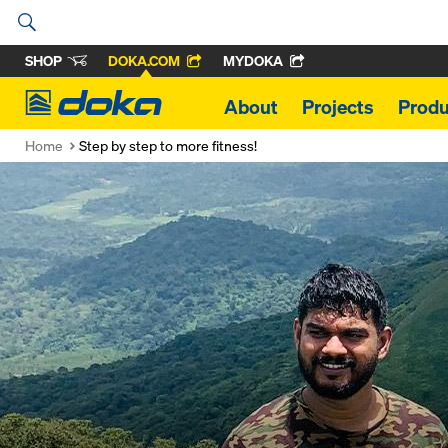
SHOP
DOKA.COM
MYDOKA
Doka
About
Projects
Produ
Home
Step by step to more fitness!