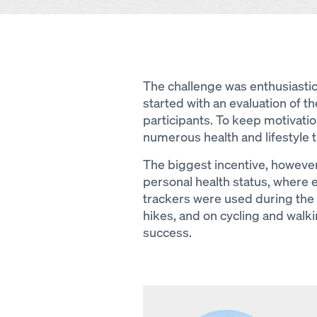
The challenge was enthusiasti
started with an evaluation of the
participants. To keep motivati
numerous health and lifestyle ti
The biggest incentive, however
personal health status, where 
trackers were used during the 
hikes, and on cycling and walki
success.