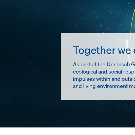
Together we
As part of the Umdasch Gro
ecological and social resp
impulses within and outsi
and living environment mo