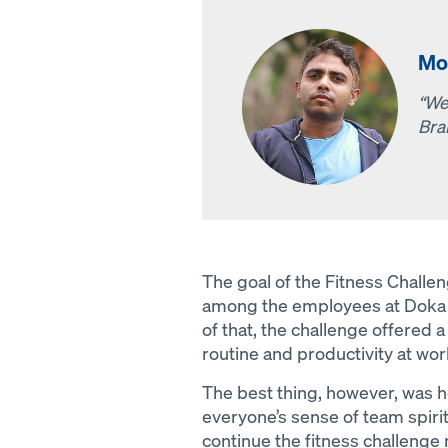
Mo
“We
Bra
The goal of the Fitness Challe
among the employees at Doka 
of that, the challenge offered
routine and productivity at wor
The best thing, however, was h
everyone’s sense of team spirit
continue the fitness challenge 