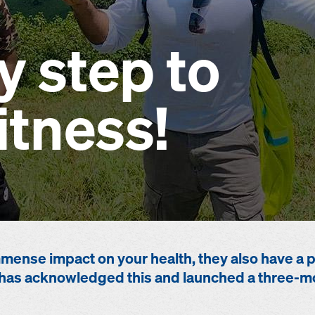
y step to
itness!
mense impact on your health, they also have a po
has acknowledged this and launched a three-mo