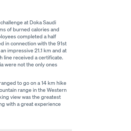
 challenge at Doka Saudi
rms of burned calories and
oyees completed a half
 in connection with the 91st
n an impressive 21.1 km and at
 line received a certificate.
a were not the only ones
ranged to go on a 14 km hike
mountain range in the Western
king view was the greatest
ong with a great experience