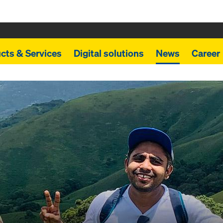
cts & Services
Digital solutions
News
Career