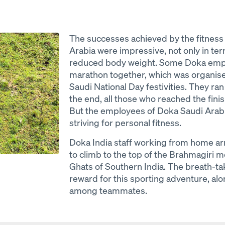
The successes achieved by the fitness
Arabia were impressive, not only in te
reduced body weight. Some Doka empl
marathon together, which was organised
Saudi National Day festivities. They ra
the end, all those who reached the finish
But the employees of Doka Saudi Arabi
striving for personal fitness.
Doka India staff working from home ar
to climb to the top of the Brahmagiri 
Ghats of Southern India. The breath-ta
reward for this sporting adventure, al
among teammates.