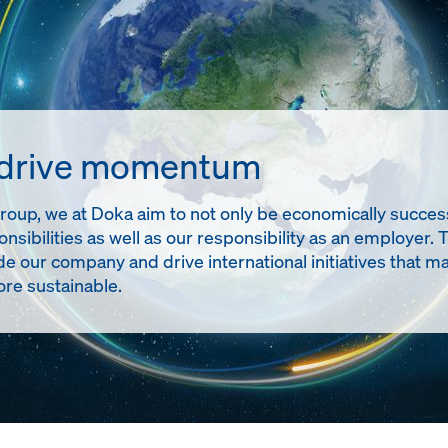
 drive momentum
up, we at Doka aim to not only be economically successful
onsibilities as well as our responsibility as an employer. 
de our company and drive international initiatives tha
re sustainable.