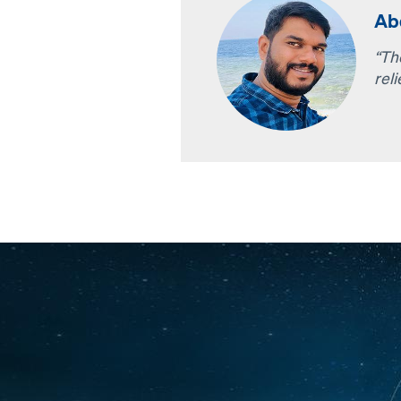
Abd
“Th
reli