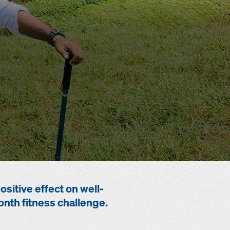
sitive effect on well-
nth fitness challenge.