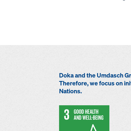
Doka and the Umdasch Gro
Therefore, we focus on ini
Nations.