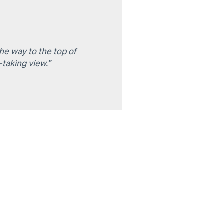
he way to the top of
taking view.”