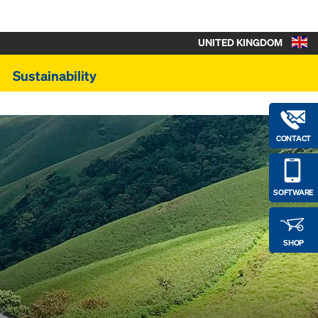
UNITED KINGDOM
Sustainability
CONTACT
SOFTWARE
SHOP