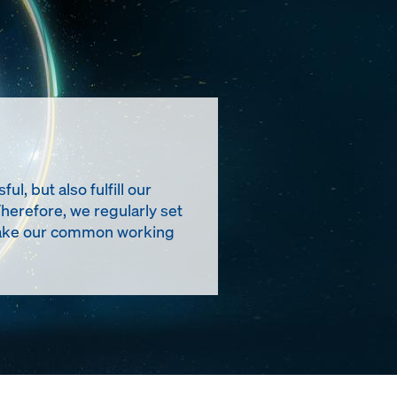
, but also fulfill our
Therefore, we regularly set
t make our common working