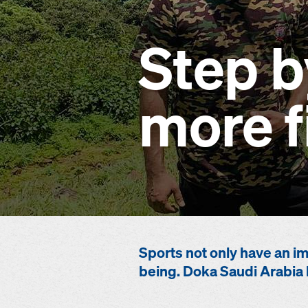
Step b
more f
Sports not only have an im
being. Doka Saudi Arabia 