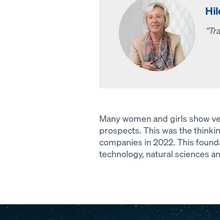
Hi
”Tra
Many women and girls show very l
prospects. This was the think
companies in 2022. This founda
technology, natural sciences a