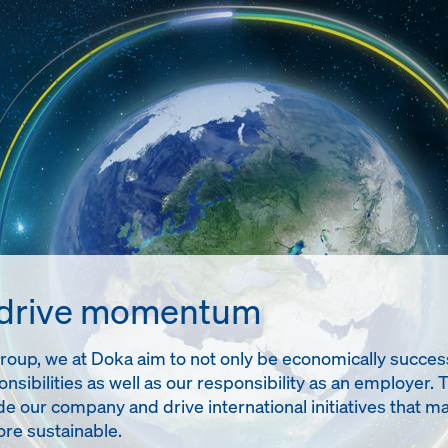
 drive momentum
up, we at Doka aim to not only be economically successful
onsibilities as well as our responsibility as an employer. 
de our company and drive international initiatives tha
re sustainable.