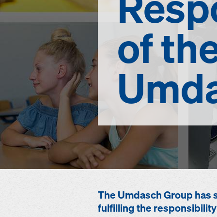
Respo
of th
Umda
The Umdasch Group has set
fulfilling the responsibil