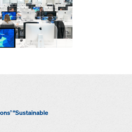
ions’ “Sustainable