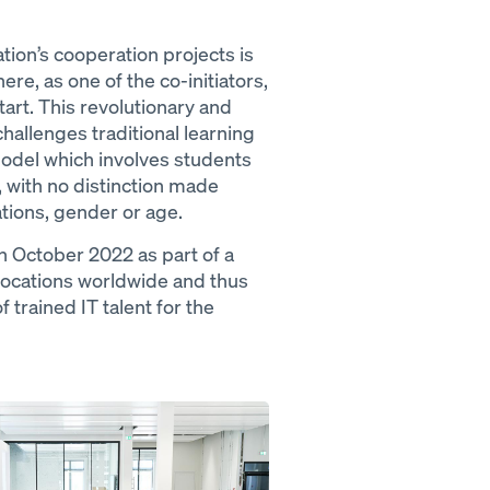
on’s cooperation projects is
e, as one of the co-initiators,
art. This revolutionary and
allenges traditional learning
odel which involves students
, with no distinction made
ations, gender or age.
n October 2022 as part of a
locations worldwide and thus
 trained IT talent for the