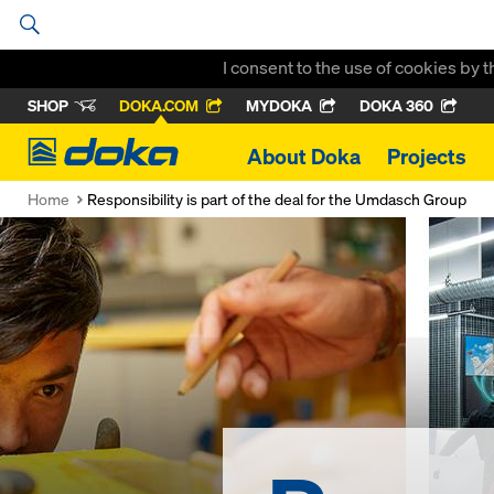
I consent to the use of cookies by 
SHOP
DOKA.COM
MYDOKA
DOKA 360
Doka
About Doka
Projects
Home
Responsibility is part of the deal for the Umdasch Group