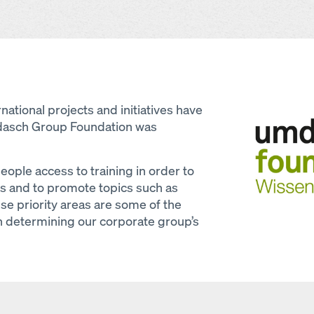
Open
national projects and initiatives have
dasch Group Foundation was
ople access to training in order to
es and to promote topics such as
ese priority areas are some of the
 in determining our corporate group’s