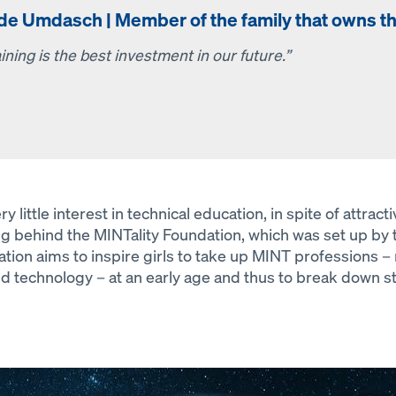
lde Umdasch | Member of the family that owns 
ining is the best investment in our future.”
ittle interest in technical education, in spite of attract
ing behind the MINTality Foundation, which was set up b
tion aims to inspire girls to take up MINT professions 
nd technology – at an early age and thus to break down s