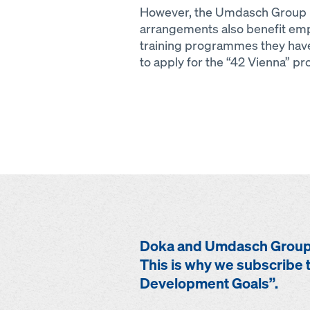
However, the Umdasch Group F
arrangements also benefit empl
training programmes they have
to apply for the “42 Vienna” 
Doka and Umdasch Group 
This is why we subscribe t
Development Goals”.