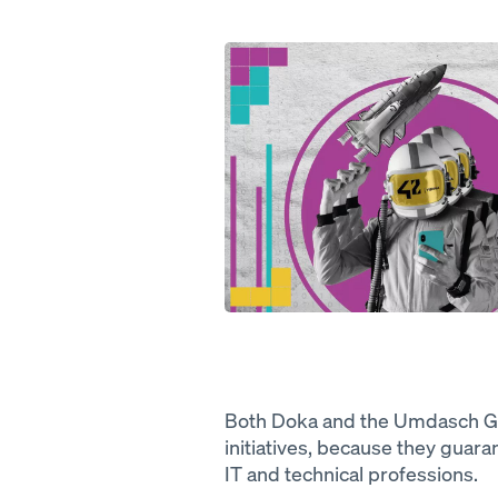
Open
Both Doka and the Umdasch Gr
initiatives, because they guara
IT and technical professions.