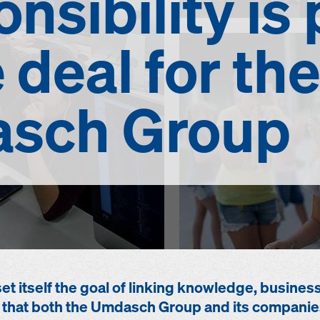
nsibility
is 
e deal for the
sch Group
 itself the goal of linking knowledge, busines
ity that both the Umdasch Group and its companie