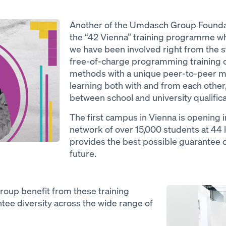
Another of the Umdasch Group Foundati
the “42 Vienna” training programme wher
we have been involved right from the st
free-of-charge programming training ch
methods with a unique peer-to-peer m
learning both with and from each other
between school and university qualific
The first campus in Vienna is opening i
network of over 15,000 students at 44 
provides the best possible guarantee of
future.
Open
oup benefit from these training
ntee diversity across the wide range of