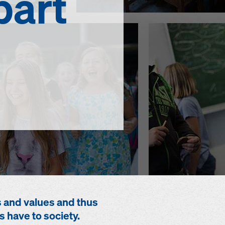
part
s and values and thus
s have to society.