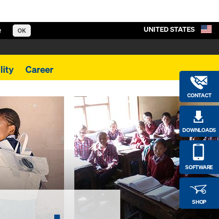
UNITED STATES
e
OK
lity
Career
CONTACT
DOWNLOADS
SOFTWARE
SHOP