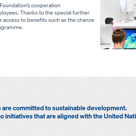
oundation’s cooperation
oyees. Thanks to the special further
 access to benefits such as the chance
programme.
are committed to sustainable development.
o initiatives that are aligned with the United Nat