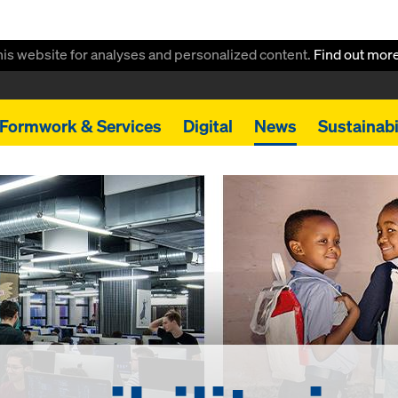
this website for analyses and personalized content.
Find out mor
Formwork & Services
Digital
News
Sustainabi