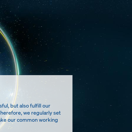
, but also fulfill our
Therefore, we regularly set
t make our common working