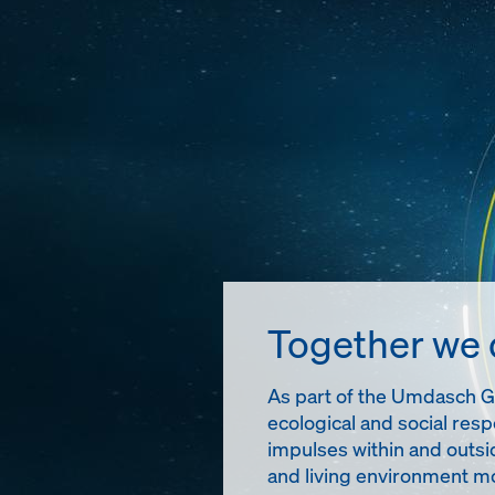
Together we
As part of the Umdasch Gro
ecological and social resp
impulses within and outsi
and living environment mo