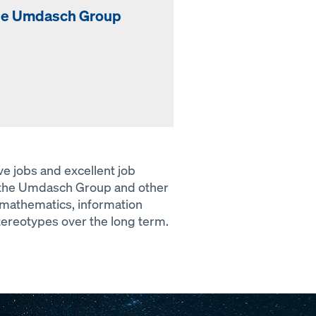
the Umdasch Group
ive jobs and excellent job
y the Umdasch Group and other
– mathematics, information
tereotypes over the long term.