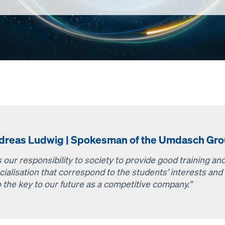
dreas Ludwig | Spokesman of the Umdasch Gro
is our responsibility to society to provide good training a
cialisation that correspond to the students’ interests and 
o the key to our future as a competitive company.”