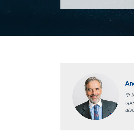
An
“It 
spe
als