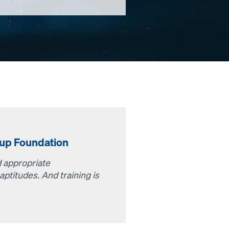
up Foundation
nd appropriate
aptitudes. And training is