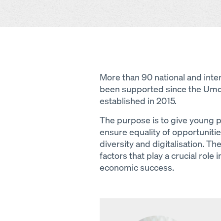
More than 90 national and inter
been supported since the Um
established in 2015.
The purpose is to give young pe
ensure equality of opportuniti
diversity and digitalisation. Th
factors that play a crucial role
economic success.