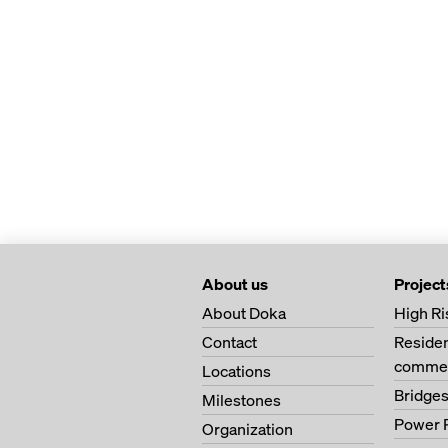
About us
Project
About Doka
High Ri
Contact
Residen
commer
Locations
Bridge
Milestones
Power 
Organization