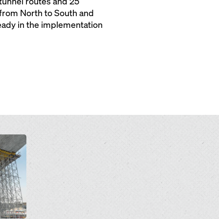
 tunnel routes and 25
 from North to South and
ready in the implementation