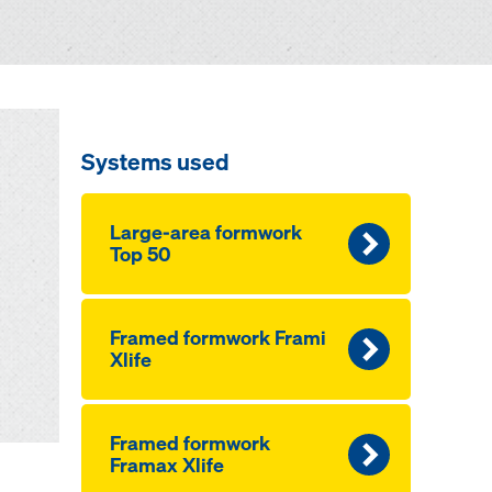
Systems used
Large-area formwork
Top 50
Framed formwork Frami
Xlife
Framed formwork
Framax Xlife