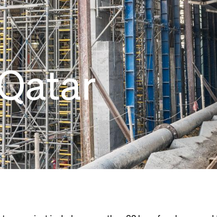
Qatar