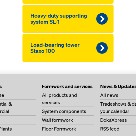
Heavy-duty supporting
system SL-1
Load-bearing tower
Staxo 100
s
Formwork and services
News & Update
se
All products and
All news
services
tial &
Tradeshows & da
cial
System components
your calendar
s
Wall formwork
DokaXpress
Plants
Floor Formwork
RSS feed