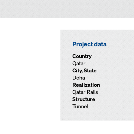
Project data
Country
Qatar
City, State
Doha
Realization
Qatar Rails
Structure
Tunnel