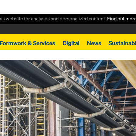
this website for analyses and personalized content.
Find out mor
Formwork & Services
Digital
News
Sustainabi