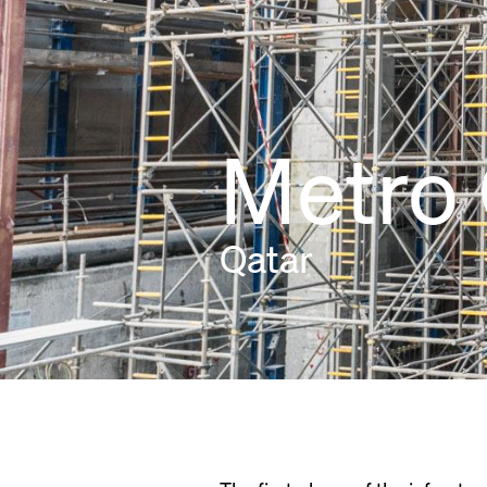
Metro 
Qatar