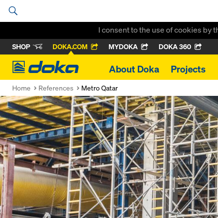
I consent to the use of cookies by 
SHOP
DOKA.COM
MYDOKA
DOKA 360
Doka
About Doka
Projects
Home
References
Metro Qatar