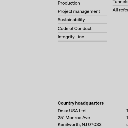
Tunnel
Production
All ref
Project management
Sustainability
Code of Conduct
Integrity Line
Country headquarters
Doka USA Ltd.
251 Monroe Ave
Kenilworth, NJ 07033