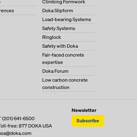
s
Climbing Formwork
erences
Doka Slipform
Load-bearing Systems
Safety Systems
Ringlock
Safety with Doka
Fair-faced concrete
expertise
Doka Forum
Low carbon concrete
construction
Newsletter
T
(201) 641-6500
Subscribe
Toll-free:
877 DOKA USA
usa@doka.com