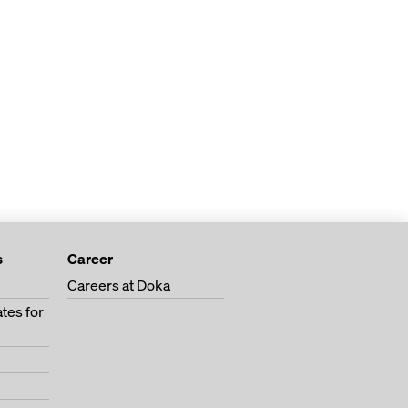
s
Career
Careers at Doka
tes for