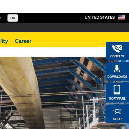
UNITED STATES
e
OK
lity
Career
CONTACT
DOWNLOADS
SOFTWARE
SHOP