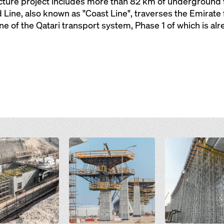
ructure project includes more than 82 km of underground
Line, also known as "Coast Line", traverses the Emirate
ne of the Qatari transport system, Phase 1 of which is al
Open
Open