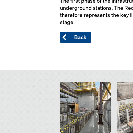
The first phase of the infrast
underground stations. The Red 
therefore represents the key li
stage.
Back
Open
Open