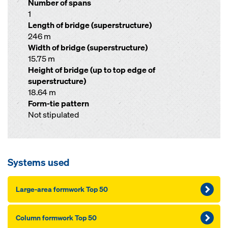
Number of spans
1
Length of bridge (superstructure)
246 m
Width of bridge (superstructure)
15.75 m
Height of bridge (up to top edge of
superstructure)
18.64 m
Form-tie pattern
Not stipulated
Systems used
Large-area formwork Top 50
Column formwork Top 50