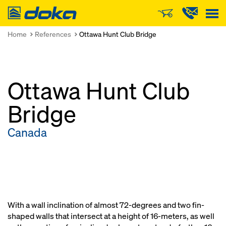
Doka
Home
References
Ottawa Hunt Club Bridge
Ottawa Hunt Club
Bridge
Canada
With a wall inclination of almost 72-degrees and two fin-
shaped walls that intersect at a height of 16-meters, as well