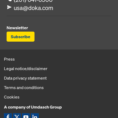
usa@doka.com
Newsletter
Subscribe
Press
Legal notice/disclaimer
Data privacy statement
Terms and conditions
Cookies
A company of Umdasch Group