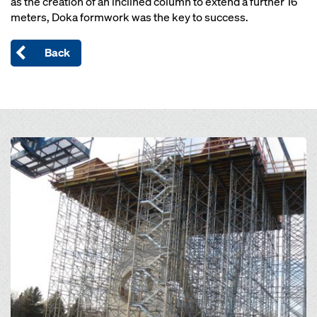
as the creation of an inclined column to extend a further 16
meters, Doka formwork was the key to success.
Back
Open