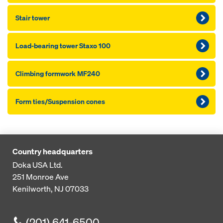
Stair tower
Load-bearing tower Staxo 100
Climbing formwork MF240
Form ties/Suspension cones
Country headquarters
Doka USA Ltd.
251 Monroe Ave
Kenilworth, NJ 07033
(201) 641-6500