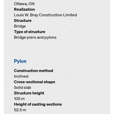
Ottawa, ON
Realization
Louis W. Bray Construction Limited
Structure
Bridge
Type of structure
Bridge piers and pylons
Pylon
Construction method
Inclined
Cross-sectional shape
Solid slab
Structure height
105 m
Height of casting sections
52.5 m