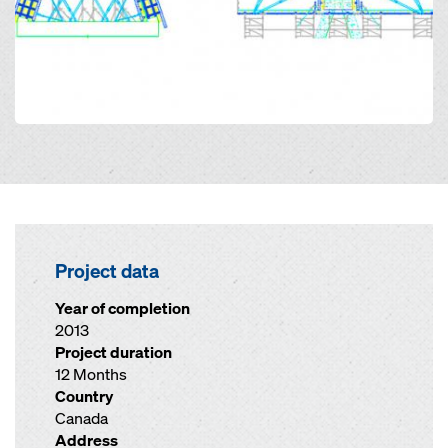
Project data
Year of completion
2013
Project duration
12 Months
Country
Canada
Address