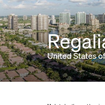
Regali
United States o