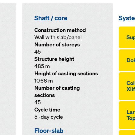
Shaft / core
Syst
Construction method
Wall with slab/panel
Sup
Number of storeys
45
Structure height
Dok
485 m
Height of casting sections
10,66 m
Co
Number of casting
Xli
sections
45
Cycle time
Lar
5 -day cycle
Top
Floor-slab