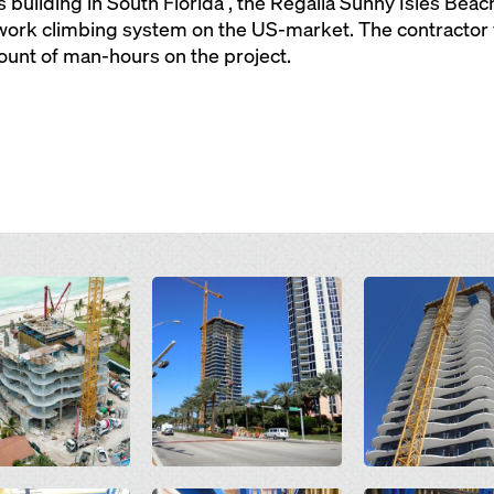
 building in South Florida , the Regalia Sunny Isles Bea
work climbing system on the US-market. The contractor 
unt of man-hours on the project.
Open
Open