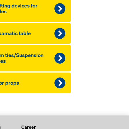
fting devices for
les
amatic table
m ties/Suspension
nes
or props
s
Career