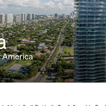
a
f America