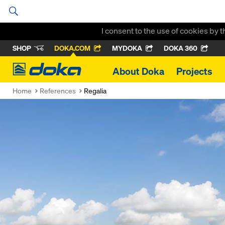
I consent to the use of cookies by 
SHOP
DOKA.COM
MYDOKA
DOKA 360
Doka
About Doka
Projects
Home
References
Regalia