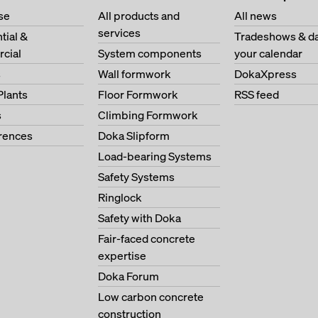
se
All products and
All news
services
tial &
Tradeshows & da
cial
System components
your calendar
s
Wall formwork
DokaXpress
Plants
Floor Formwork
RSS feed
s
Climbing Formwork
erences
Doka Slipform
Load-bearing Systems
Safety Systems
Ringlock
Safety with Doka
Fair-faced concrete
expertise
Doka Forum
Low carbon concrete
construction