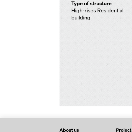
Type of structure
High-rises Residential
building
About us
Project