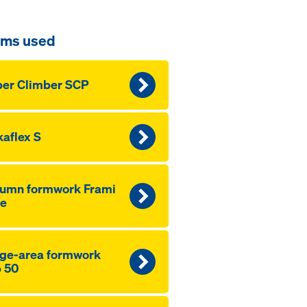
ems used
er Climber SCP
aflex S
lumn formwork Frami
fe
ge-area formwork
 50