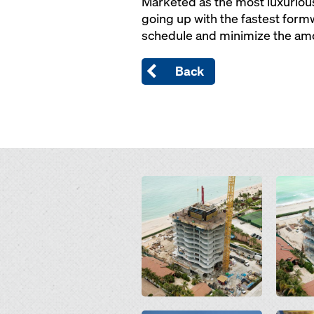
Marketed as the most luxurious
going up with the fastest form
schedule and minimize the amo
Back
Open
Open