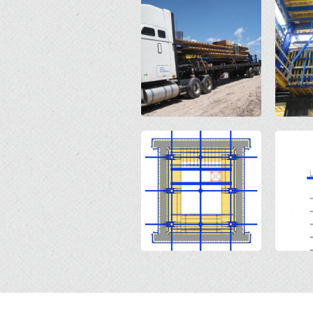
Open
Open
Open
Open