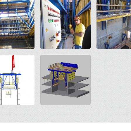
Open
Open
Open