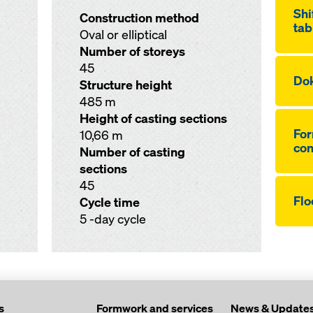
Shi
Construction method
tab
Oval or elliptical
Number of storeys
45
Dok
Structure height
485 m
Height of casting sections
For
10,66 m
co
Number of casting
sections
45
Flo
Cycle time
5 -day cycle
s
Formwork and services
News & Update