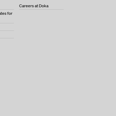
Careers at Doka
tes for