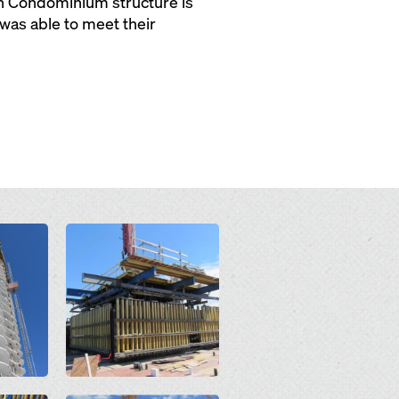
ch Condominium structure is
was able to meet their
Open