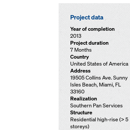
Project data
Year of completion
2013
Project duration
7 Months
Country
United States of America
Address
19505 Collins Ave. Sunny
Isles Beach, Miami, FL
33160
Realization
Southern Pan Services
Structure
Residential high-rise (> 5
storeys)