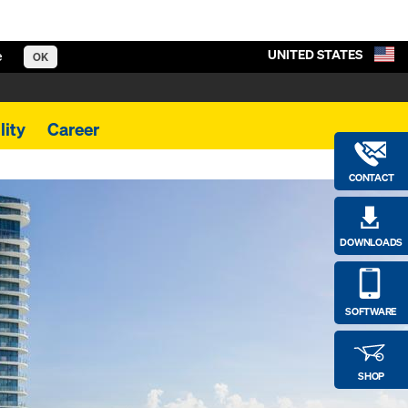
UNITED STATES
e
OK
lity
Career
CONTACT
DOWNLOADS
SOFTWARE
SHOP