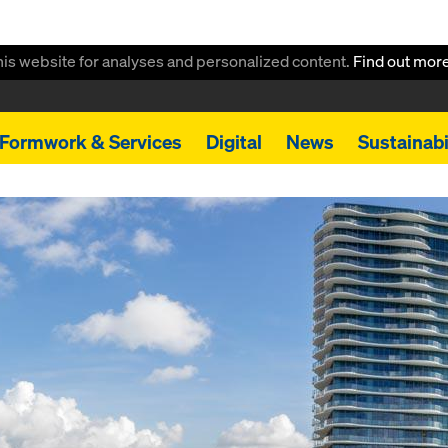
this website for analyses and personalized content.
Find out mor
Formwork & Services
Digital
News
Sustainabi