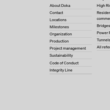
About Doka
High Ri
Contact
Residen
commer
Locations
Bridge
Milestones
Power 
Organization
Tunnel
Production
All ref
Project management
Sustainability
Code of Conduct
Integrity Line