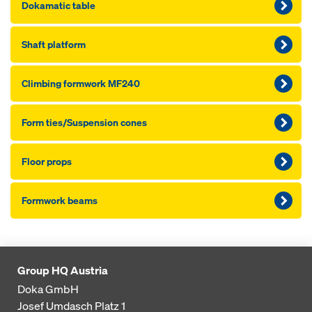
Dokamatic table
Shaft platform
Climbing formwork MF240
Form ties/Sus­pen­sion cones
Floor props
Formwork beams
Group HQ Austria
Doka GmbH
Josef Umdasch Platz 1