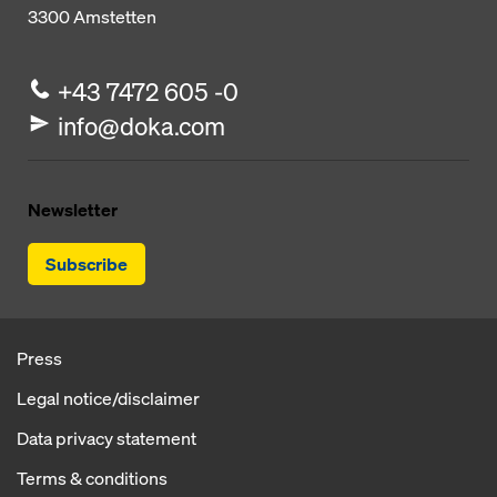
3300
Amstetten
+43 7472 605 -0
info@doka.com
Newsletter
Subscribe
Press
Legal notice/disclaimer
Data privacy statement
Terms & conditions