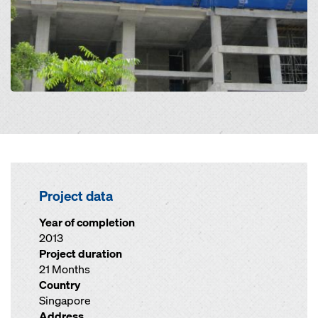
Project data
Year of completion
2013
Project duration
21 Months
Country
Singapore
Address