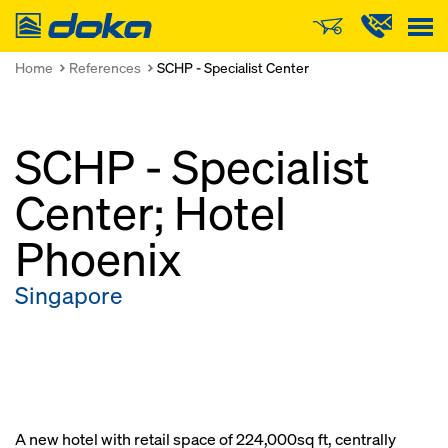
Doka
Home
References
SCHP - Specialist Center
SCHP - Specialist
Center; Hotel
Phoenix
Singapore
A new hotel with retail space of 224,000sq ft, centrally