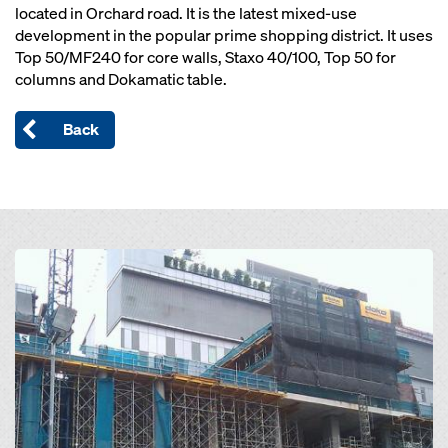
located in Orchard road. It is the latest mixed-use
development in the popular prime shopping district. It uses
Top 50/MF240 for core walls, Staxo 40/100, Top 50 for
columns and Dokamatic table.
Back
Open