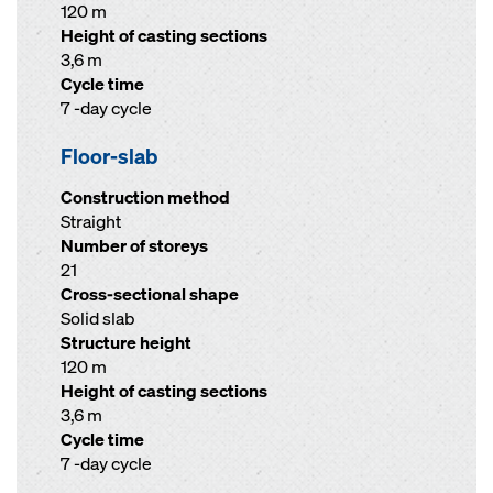
120 m
Height of casting sections
3,6 m
Cycle time
7 -day cycle
Floor-slab
Construction method
Straight
Number of storeys
21
Cross-sectional shape
Solid slab
Structure height
120 m
Height of casting sections
3,6 m
Cycle time
7 -day cycle