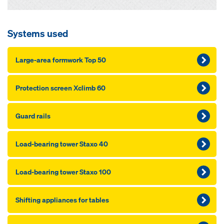
Systems used
Large-area formwork Top 50
Pro­tection screen Xclimb 60
Guard rails
Load-bearing tow­er Staxo 40
Load-bearing tow­er Staxo 100
Shift­ing ap­pliances for ta­bles