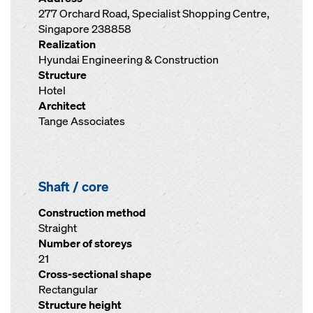
277 Orchard Road, Specialist Shopping Centre,
Singapore 238858
Realization
Hyundai Engineering & Construction
Structure
Hotel
Architect
Tange Associates
Shaft / core
Construction method
Straight
Number of storeys
21
Cross-sectional shape
Rectangular
Structure height