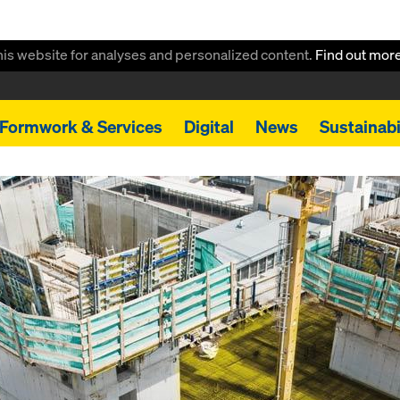
this website for analyses and personalized content.
Find out mor
Formwork & Services
Digital
News
Sustainabi