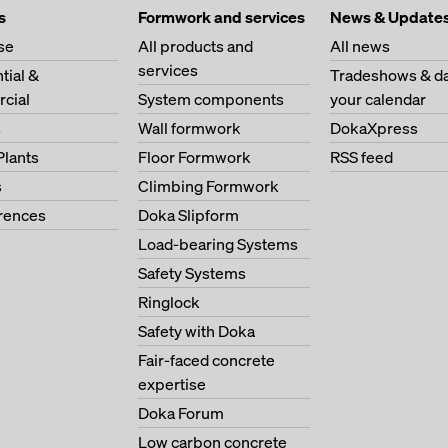
s
Formwork and services
News & Update
se
All products and
All news
services
tial &
Tradeshows & da
cial
System components
your calendar
s
Wall formwork
DokaXpress
Plants
Floor Formwork
RSS feed
s
Climbing Formwork
erences
Doka Slipform
Load-bearing Systems
Safety Systems
Ringlock
Safety with Doka
Fair-faced concrete
expertise
Doka Forum
Low carbon concrete