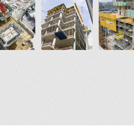
Open
Open