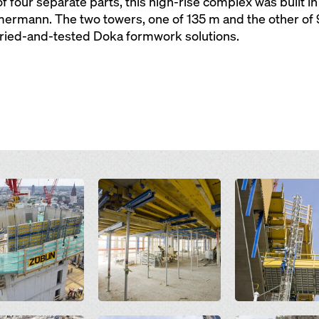
f four separate parts, this high-rise complex was built in
rmann. The two towers, one of 135 m and the other of 99
tried-and-tested Doka formwork solutions.
Open
Open