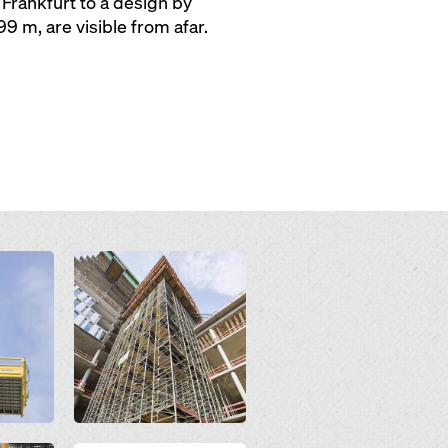
 Frankfurt to a design by
 m, are visible from afar.
Open