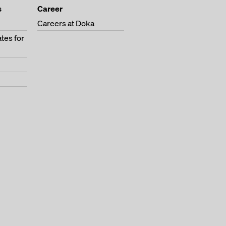
s
Career
Careers at Doka
tes for