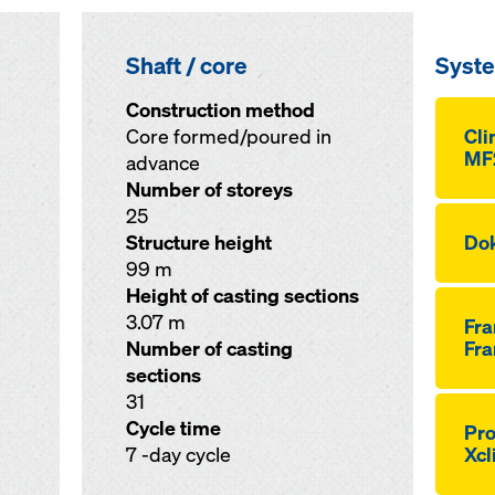
Shaft / core
Syst
Construction method
Core formed/poured in
Cli
MF
advance
Number of storeys
25
Structure height
Dok
99 m
Height of casting sections
3.07 m
Fr
Number of casting
Fra
sections
31
Cycle time
Pro
7 -day cycle
Xcl