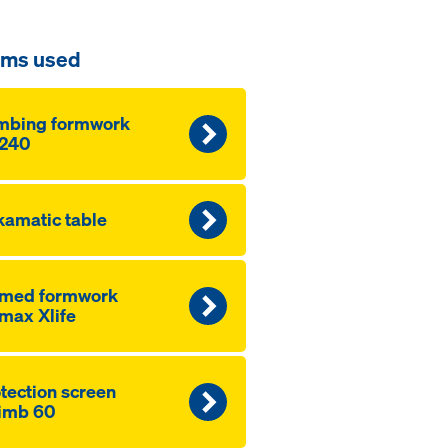
ems used
mbing formwork
240
amatic table
amed formwork
max Xlife
­tection screen
imb 60