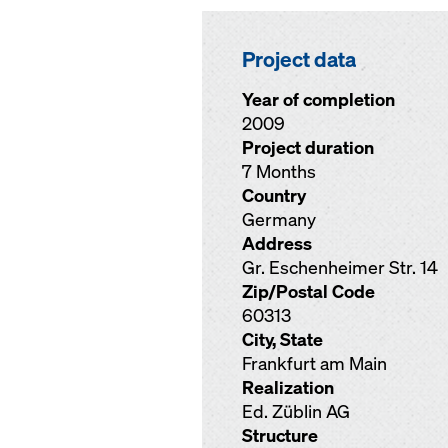
Project data
Year of completion
2009
Project duration
7 Months
Country
Germany
Address
Gr. Eschenheimer Str. 14
Zip/Postal Code
60313
City, State
Frankfurt am Main
Realization
Ed. Züblin AG
Structure