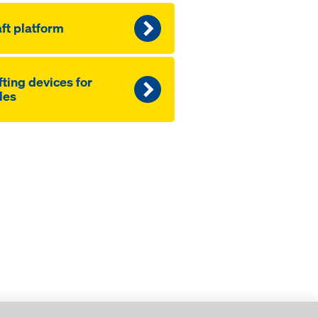
ft platform
fting devices for
les