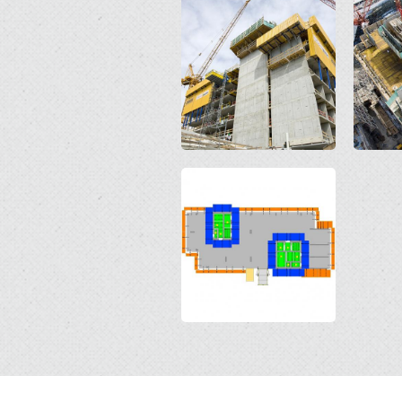
Open
Open
Open