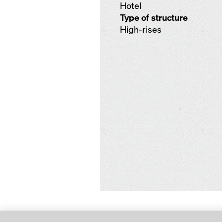
Hotel
Type of structure
High-rises