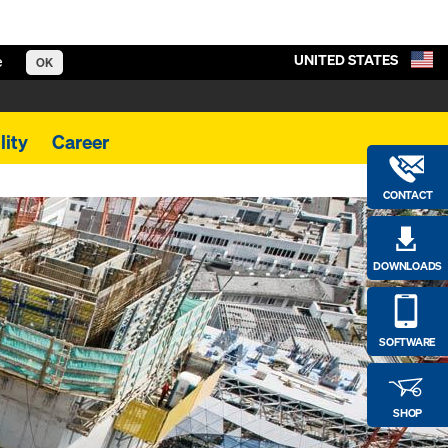
UNITED STATES
e
OK
lity
Career
CONTACT
DOWNLOADS
SOFTWARE
SHOP