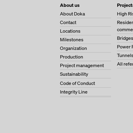
About us
Project
About Doka
High Ri
Contact
Residen
commer
Locations
Bridge
Milestones
Power 
Organization
Tunnel
Production
All ref
Project management
Sustainability
Code of Conduct
Integrity Line