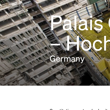
Palais
– Hoc
Germany