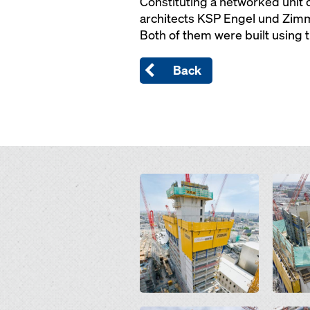
Constituting a networked unit o
architects KSP Engel und Zimme
Both of them were built using 
Back
Open
Open