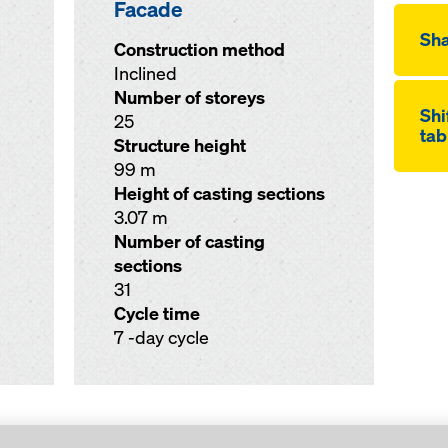
Facade
Sha
Construction method
Inclined
Number of storeys
Shi
25
tab
Structure height
99 m
Height of casting sections
3.07 m
Number of casting
sections
31
Cycle time
7 -day cycle