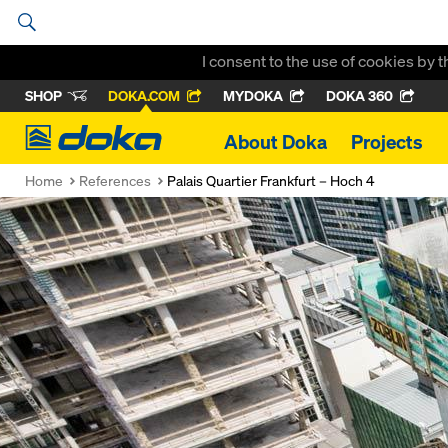
I consent to the use of cookies by 
SHOP
DOKA.COM
MYDOKA
DOKA 360
Doka
About Doka
Projects
Home
References
Palais Quartier Frankfurt – Hoch 4