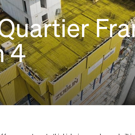
 Quartier Fra
h 4