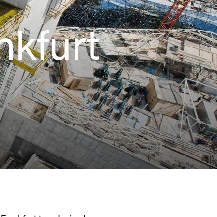
nkfurt