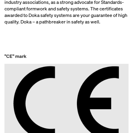
industry associations, as a strong advocate for Standards-
compliant formwork and safety systems. The certificates
awarded to Doka safety systems are your guarantee of high
quality. Doka – a pathbreaker in safety as well.
"CE" mark