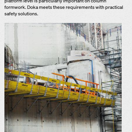
platform level is particularly important on column
formwork. Doka meets these requirements with practical
safety solutions.