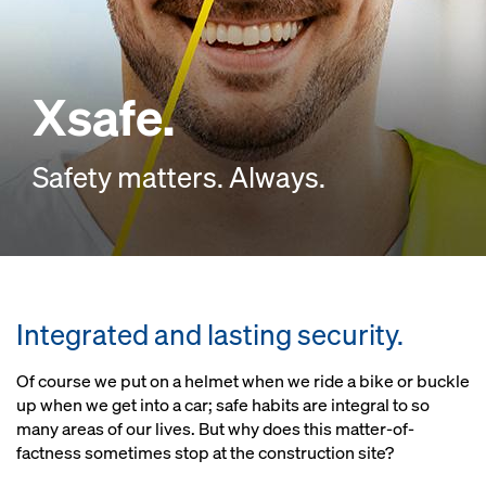
Xsafe.
Safety matters. Always.
Integrated and lasting security.
Of course we put on a helmet when we ride a bike or buckle
up when we get into a car; safe habits are integral to so
many areas of our lives. But why does this matter-of-
factness sometimes stop at the construction site?