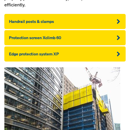
efficiently.
Handrail posts & clamps
Pro­tection screen Xclimb 60
Edge pro­tection sys­tem XP