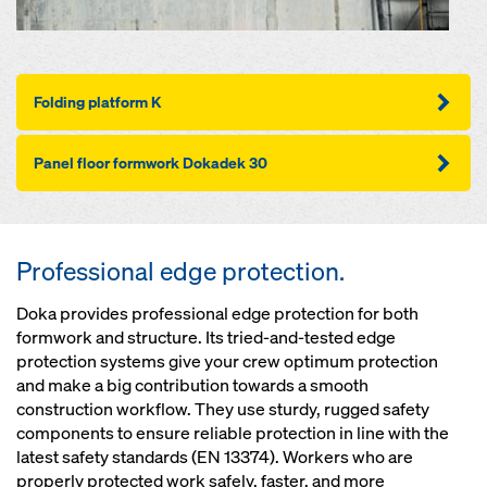
Folding plat­for­m K
Pan­el floor formwork Dokadek 30
Professional edge protection.
Doka provides professional edge protection for both
formwork and structure. Its tried-and-tested edge
protection systems give your crew optimum protection
and make a big contribution towards a smooth
construction workflow. They use sturdy, rugged safety
components to ensure reliable protection in line with the
latest safety standards (EN 13374). Workers who are
properly protected work safely, faster, and more