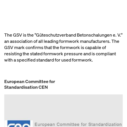
The GSV is the "Güteschutzverband Betonschalungen e. V."
an association of all leading formwork manufacturers. The
GSV mark confirms that the formwork is capable of
resisting the stated formwork pressure and is compliant
with a specified standard for used formwork.
European Committee for
Standardisation CEN