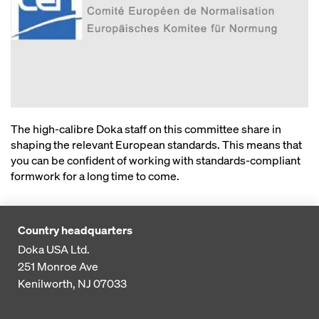
The high-calibre Doka staff on this committee share in
shaping the relevant European standards. This means that
you can be confident of working with standards-compliant
formwork for a long time to come.
Country headquarters
Doka USA Ltd.
251 Monroe Ave
Kenilworth, NJ 07033