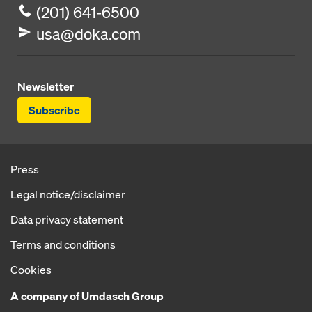
(201) 641-6500
usa@doka.com
Newsletter
Subscribe
Press
Legal notice/disclaimer
Data privacy statement
Terms and conditions
Cookies
A company of Umdasch Group