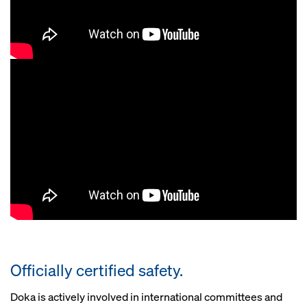
Officially certified safety.
Doka is actively involved in international committees and