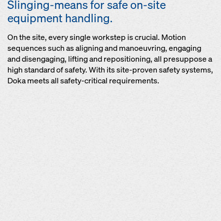
Slinging-means for safe on-site
equipment handling.
On the site, every single workstep is crucial. Motion
sequences such as aligning and manoeuvring, engaging
and disengaging, lifting and repositioning, all presuppose a
high standard of safety. With its site-proven safety systems,
Doka meets all safety-critical requirements.