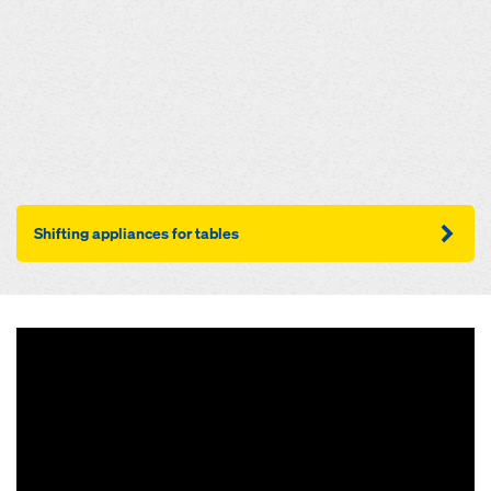
Shifting appliances for tables