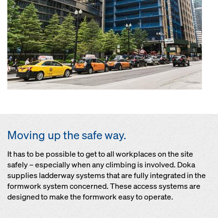
Moving up the safe way.
It has to be possible to get to all workplaces on the site
safely – especially when any climbing is involved. Doka
supplies ladderway systems that are fully integrated in the
formwork system concerned. These access systems are
designed to make the formwork easy to operate.