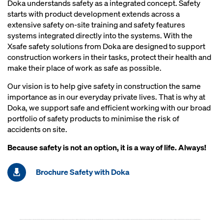
Doka understands safety as a integrated concept. Safety
starts with product development extends across a
extensive safety on-site training and safety features
systems integrated directly into the systems. With the
Xsafe safety solutions from Doka are designed to support
construction workers in their tasks, protect their health and
make their place of work as safe as possible.
Our vision is to help give safety in construction the same
importance as in our everyday private lives. That is why at
Doka, we support safe and efficient working with our broad
portfolio of safety products to minimise the risk of
accidents on site.
Because safety is not an option, it is a way of life. Always!
Brochure Safety with Doka