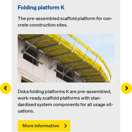
Folding plat­for­m K
The pre-as­sem­bled scaf­fold platform for con­
crete con­struc­tion sites.
Open
Left
Ri
Doka folding plat­forms K are pre-as­sem­bled,
work-ready scaf­fold plat­forms with stan­
dardised sys­tem components for all us­age si­t­
u­a­tions.
More information