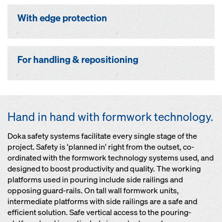
With edge protection
For handling & repositioning
Hand in hand with formwork technology.
Doka safety systems facilitate every single stage of the
project. Safety is 'planned in' right from the outset, co-
ordinated with the formwork technology systems used, and
designed to boost productivity and quality. The working
platforms used in pouring include side railings and
opposing guard-rails. On tall wall formwork units,
intermediate platforms with side railings are a safe and
efficient solution. Safe vertical access to the pouring-