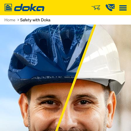
Doka
Home
Safety with Doka