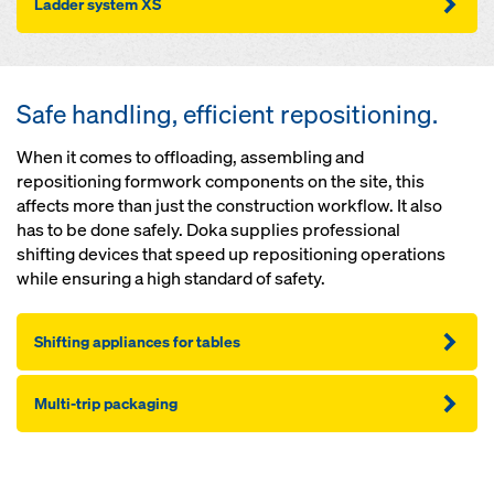
Lad­der sys­tem XS
Safe handling, efficient repositioning.
When it comes to offloading, assembling and
repositioning formwork components on the site, this
affects more than just the construction workflow. It also
has to be done safely. Doka supplies professional
shifting devices that speed up repositioning operations
while ensuring a high standard of safety.
Shifting appliances for tables
Mul­ti-trip pack­ag­ing