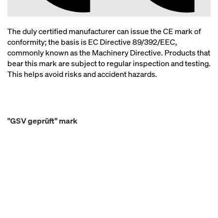
The duly certified manufacturer can issue the CE mark of
conformity; the basis is EC Directive 89/392/EEC,
commonly known as the Machinery Directive. Products that
bear this mark are subject to regular inspection and testing.
This helps avoid risks and accident hazards.
"GSV geprüft" mark