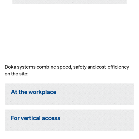
Doka systems combine speed, safety and cost-efficiency
on the site:
At the workplace
For vertical access