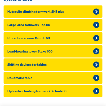
Hydraulic climbing formwork SKE plus
Large-area formwork Top 50
Pro­tection screen Xclimb 60
Load-bearing tower Staxo 100
Shifting devices for tables
Dokamatic table
Hydraulic climbing formwork Xclimb 60