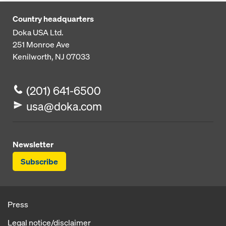
Country headquarters
Doka USA Ltd.
251 Monroe Ave
Kenilworth, NJ 07033
(201) 641-6500
usa@doka.com
Newsletter
Subscribe
Press
Legal notice/disclaimer