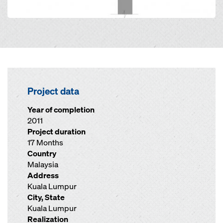
Project data
Year of completion
2011
Project duration
17 Months
Country
Malaysia
Address
Kuala Lumpur
City, State
Kuala Lumpur
Realization