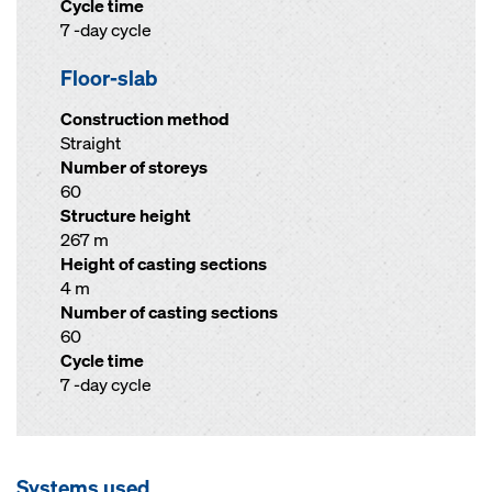
Cycle time
7 -day cycle
Floor-slab
Construction method
Straight
Number of storeys
60
Structure height
267 m
Height of casting sections
4 m
Number of casting sections
60
Cycle time
7 -day cycle
Systems used