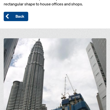
rectangular shape to house offices and shops.
Back
Open