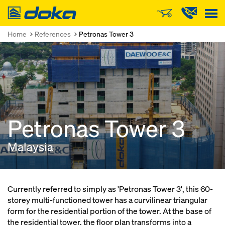
Doka
Home
References
Petronas Tower 3
Petronas Tower 3
Malaysia
Currently referred to simply as 'Petronas Tower 3', this 60-
storey multi-functioned tower has a curvilinear triangular
form for the residential portion of the tower. At the base of
the residential tower, the floor plan transforms into a