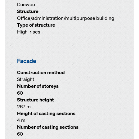
Daewoo
Structure
Office/administration/multipurpose building
Type of structure
High-rises
Facade
Construction method
Straight
Number of storeys
60
Structure height
267 m
Height of casting sections
4 m
Number of casting sections
60