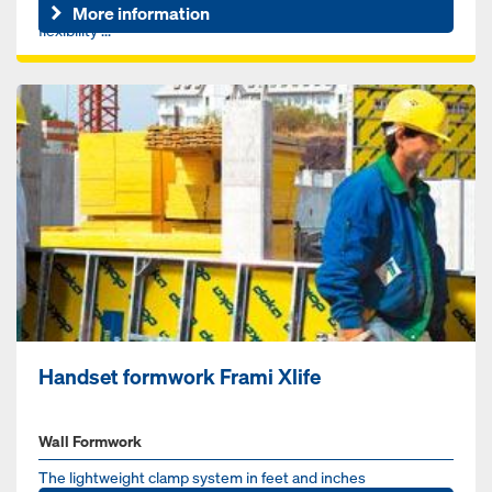
revolutionize your construction process, offering superior
More information
flexibility ...
Handset formwork Frami Xlife
Wall Formwork
The lightweight clamp system in feet and inches