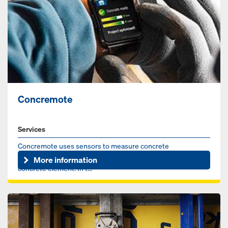
Concremote
Services
Concremote uses sensors to measure concrete
temperature and calculate strength development in the
More information
concrete element. In t...