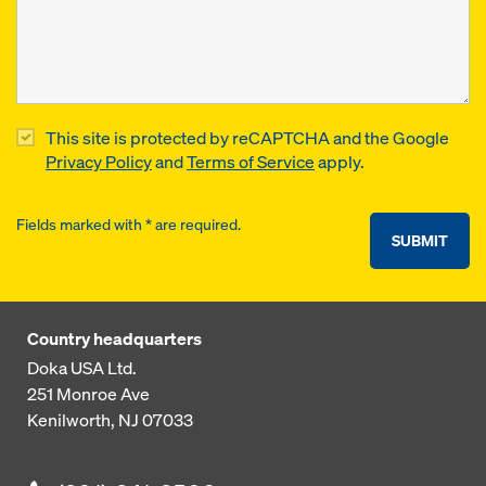
This site is protected by reCAPTCHA and the Google
Privacy Policy
and
Terms of Service
apply.
Fields marked with * are required.
SUBMIT
Country headquarters
Doka USA Ltd.
251 Monroe Ave
Kenilworth, NJ 07033