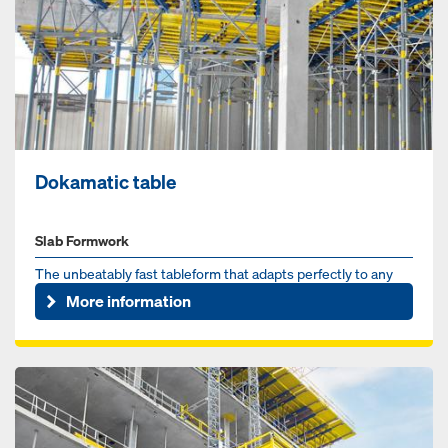
Dokamatic table
Slab Formwork
The unbeatably fast tableform that adapts perfectly to any
slab
More information