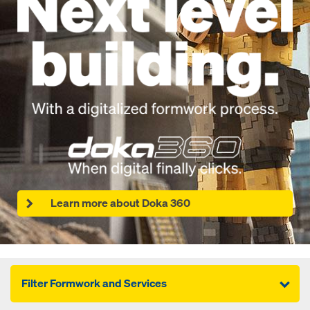
Learn more about Doka 360
Filter Formwork and Services