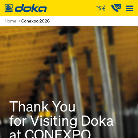
Doka
Home
Conexpo 2026
Thank You
for Visiting Doka
at CONEXPO