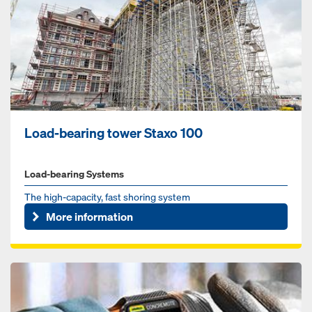
Load-bearing tower Staxo 100
Load-bearing Systems
The high-capacity, fast shoring system
More information