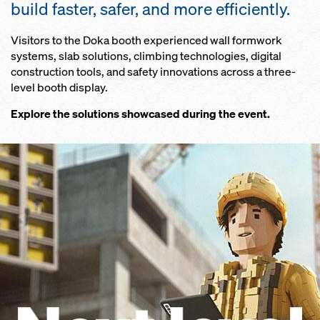
build faster, safer, and more efficiently.
Visitors to the Doka booth experienced wall formwork
systems, slab solutions, climbing technologies, digital
construction tools, and safety innovations across a three-
level booth display.
Explore the solutions showcased during the event.