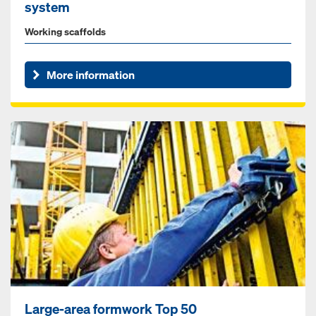
system
Working scaffolds
More information
Large-area formwork Top 50