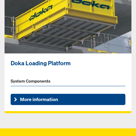
Doka Loading Platform
System Components
More information