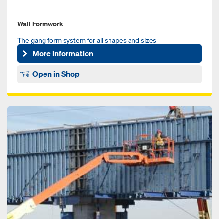
Wall Formwork
The gang form system for all shapes and sizes
More information
Open in Shop