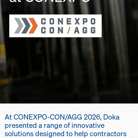
At CONEXPO-CON/AGG 2026, Doka
presented a range of innovative
solutions designed to help contractors