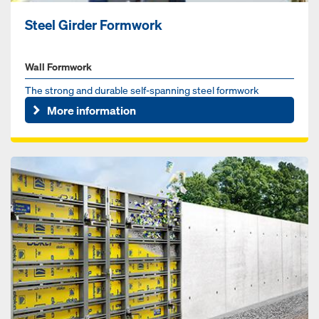
Steel Girder Formwork
Wall Formwork
The strong and durable self-spanning steel formwork
More information