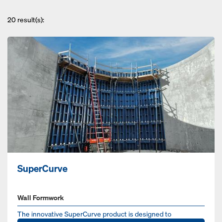
20
result(s):
SuperCurve
Wall Formwork
The innovative SuperCurve product is designed to