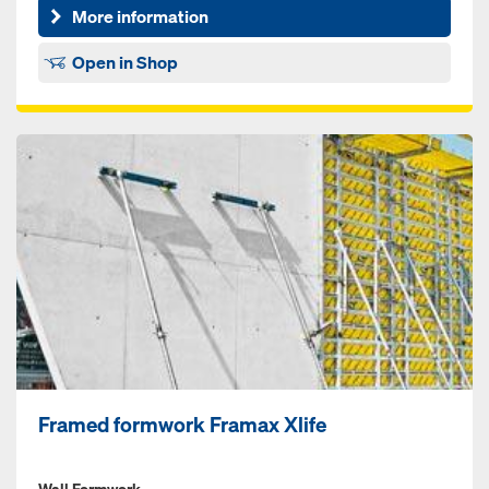
More information
Open in Shop
Framed formwork Framax Xlife
Wall Formwork