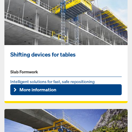
Shift­ing de­vices for tables
Slab Formwork
Intelligent solutions for fast, safe repositioning
More information