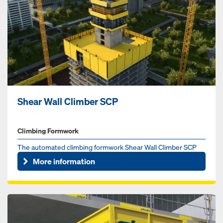
Shear Wall Climber SCP
Climbing Formwork
The automated climbing formwork Shear Wall Climber SCP
increases jobsite productivity and safety.
More information