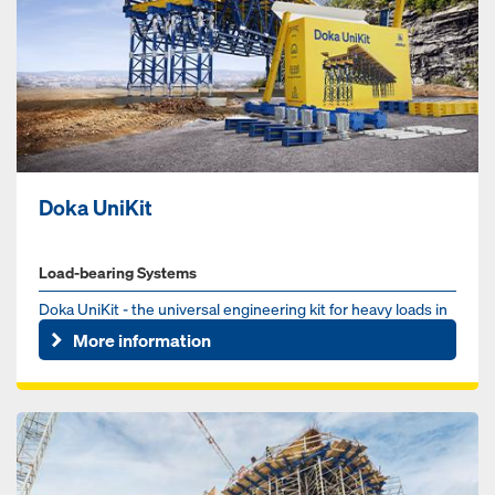
Doka UniKit
Load-bearing Systems
Doka UniKit - the universal engineering kit for heavy loads in
the infrastructure sector. Whether for bridge, tunnel or ...
More information