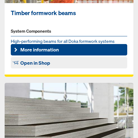
Timber formwork beams
System Components
High-performing beams for all Doka formwork systems
More information
Open in Shop