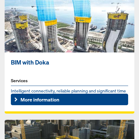
BIM with Doka
Services
Intelligent connectivity, reliable planning and significant time
savings are essential benefits provided by the BIM meth...
More information