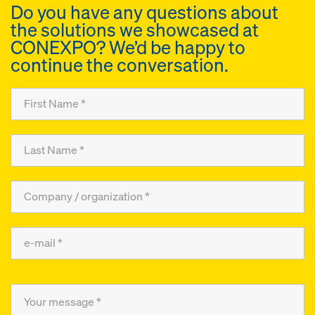
Do you have any questions about
the solutions we showcased at
CONEXPO? We’d be happy to
continue the conversation.