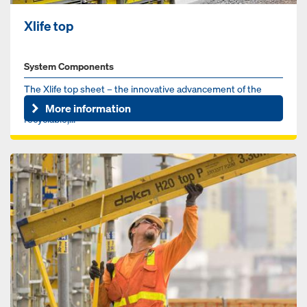
Xlife top
System Components
The Xlife top sheet – the innovative advancement of the
proven Xlife sheet. Made from recycled plastic, 100%
More information
recyclable,...