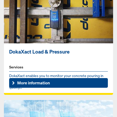
DokaXact Load & Pressure
Services
DokaXact enables you to monitor your concrete pouring in
real-time for more safety, better scheduling and higher
More information
quality...