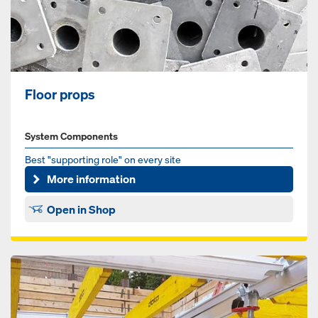
Floor props
System Components
Best "supporting role" on every site
More information
Open in Shop