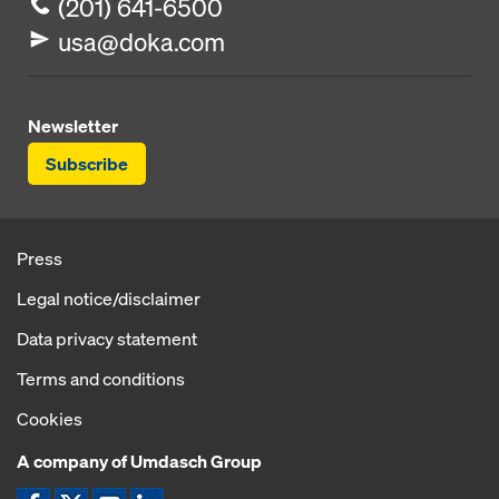
(201) 641-6500
usa@doka.com
Newsletter
Subscribe
Press
Legal notice/disclaimer
Data privacy statement
Terms and conditions
Cookies
A company of Umdasch Group