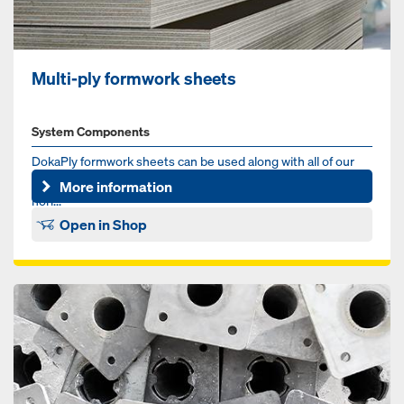
Multi-ply formwork sheets
System Components
DokaPly formwork sheets can be used along with all of our
formwork systems. We have plywood solutions for vertical,
More information
hori...
Open in Shop