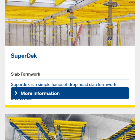
SuperDek
Slab Formwork
Superdek is a simple handset drop head slab formwork
system. Large grid / prop spacing, up to 8' x 8' (64sf),
More information
interlocki...