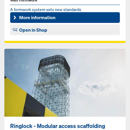
A formwork system sets new standards
More information
Open in Shop
Ringlock - Modular access scaffolding